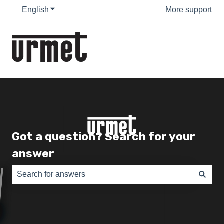
English
Show submenu for translations
More support
Got a question? Search for your
answer
There are no suggestions because the search field is e