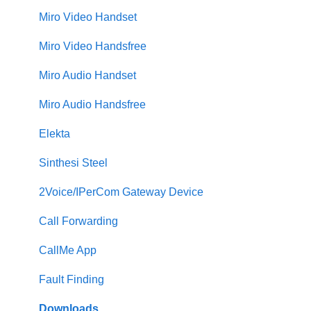
Miro Video Handset
Miro Video Handsfree
Miro Audio Handset
Miro Audio Handsfree
Elekta
Sinthesi Steel
2Voice/IPerCom Gateway Device
Call Forwarding
CallMe App
Fault Finding
Downloads