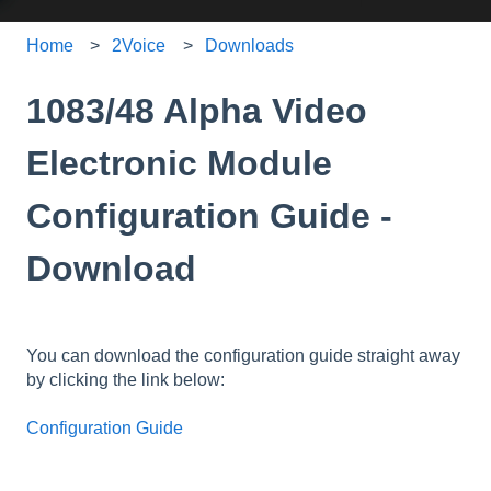
Home
2Voice
Downloads
1083/48 Alpha Video
Electronic Module
Configuration Guide -
Download
You can download the configuration guide straight away
by clicking the link below:
Configuration Guide