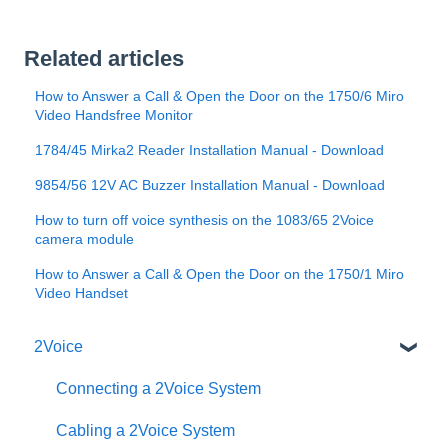
Related articles
How to Answer a Call & Open the Door on the 1750/6 Miro
Video Handsfree Monitor
1784/45 Mirka2 Reader Installation Manual - Download
9854/56 12V AC Buzzer Installation Manual - Download
How to turn off voice synthesis on the 1083/65 2Voice
camera module
How to Answer a Call & Open the Door on the 1750/1 Miro
Video Handset
2Voice
Connecting a 2Voice System
Cabling a 2Voice System