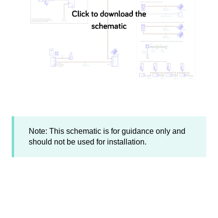
Note: This schematic is for guidance only and
should not be used for installation.