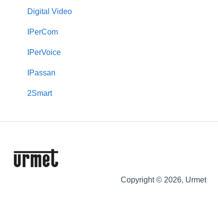
2Smart
VOG 5
Transit+
Digital Video
VModo
Touchscreen Monitors (VOG 7, Basic & Max 10)
Castel
IPerCom
Alpha
VOG 5+
Max
IPerVoice
Downloads
Keypads
IPassan
Signo
2Smart
Copyright © 2026, Urmet