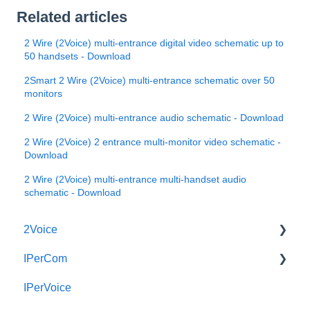
Related articles
2 Wire (2Voice) multi-entrance digital video schematic up to
50 handsets - Download
2Smart 2 Wire (2Voice) multi-entrance schematic over 50
monitors
2 Wire (2Voice) multi-entrance audio schematic - Download
2 Wire (2Voice) 2 entrance multi-monitor video schematic -
Download
2 Wire (2Voice) multi-entrance multi-handset audio
schematic - Download
2Voice
IPerCom
Connecting a 2Voice System
IPerVoice
Cabling a 2Voice System
Getting Started