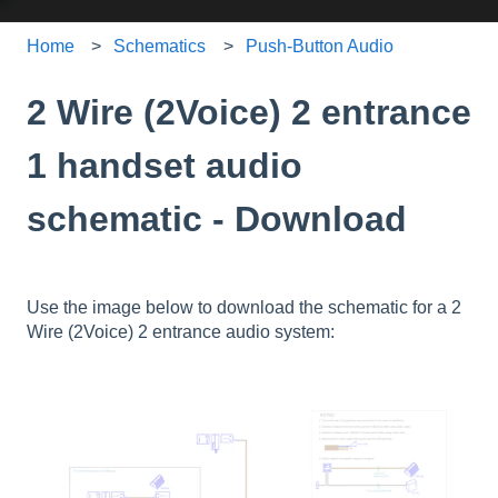
Home
Schematics
Push-Button Audio
2 Wire (2Voice) 2 entrance
1 handset audio
schematic - Download
Use the image below to download the schematic for a 2
Wire (2Voice) 2 entrance audio system: