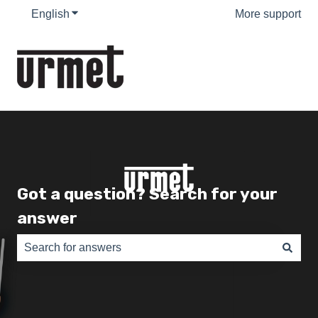
English
Show submenu for translations
More support
Got a question? Search for your
answer
There are no suggestions because the search field is e