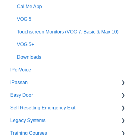
Downloads
CallMe App
2Smart
VOG 5
VModo
Touchscreen Monitors (VOG 7, Basic & Max 10)
Alpha
VOG 5+
Downloads
IPerVoice
IPassan
Easy Door
IPassan Manager
Self Resetting Emergency Exit
IPassan Hardware
Easy Door Controller
Legacy Systems
IPassan Network
Easy Door Website
Self Resetting Emergency Exit System (RTE-EES)
Training Courses
Bluetooth Access Credentials
Tokens
Downloads
Identify Your Part