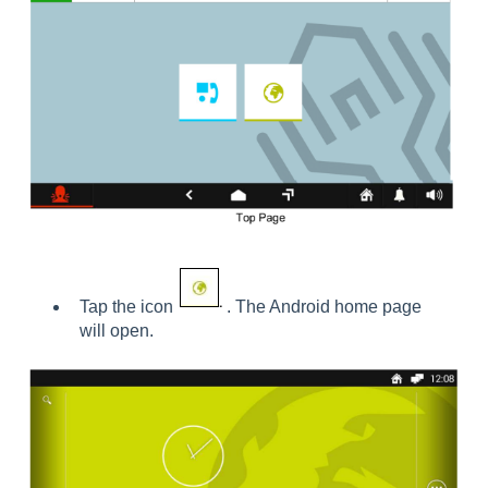
Tap the icon
. The Android home page
will open.