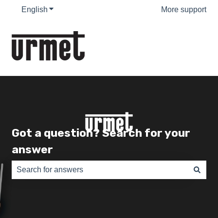
English
Show submenu for translations
More support
Got a question? Search for your
answer
There are no suggestions because the search field is e