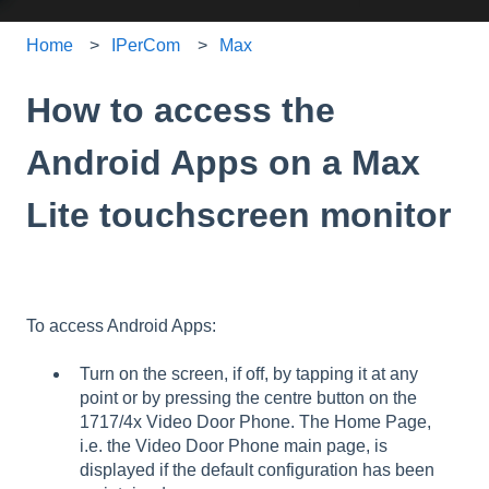
Home
IPerCom
Max
How to access the
Android Apps on a Max
Lite touchscreen monitor
To access Android Apps:
Turn on the screen, if off, by tapping it at any
point or by pressing the centre button on the
1717/4x Video Door Phone. The Home Page,
i.e. the Video Door Phone main page, is
displayed if the default configuration has been