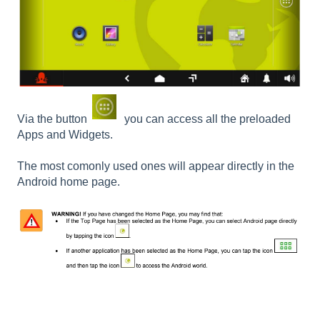
Via the button
you can access all the preloaded
Apps and Widgets.
The most comonly used ones will appear directly in the
Android home page.