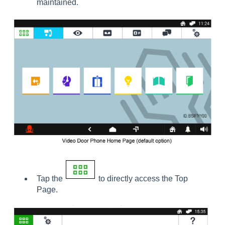
maintained.
Tap the
to directly access the Top
Page.