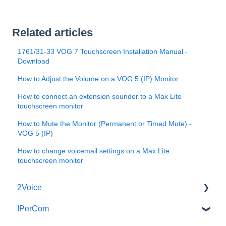
Related articles
1761/31-33 VOG 7 Touchscreen Installation Manual -
Download
How to Adjust the Volume on a VOG 5 (IP) Monitor
How to connect an extension sounder to a Max Lite
touchscreen monitor
How to Mute the Monitor (Permanent or Timed Mute) -
VOG 5 (IP)
How to change voicemail settings on a Max Lite
touchscreen monitor
2Voice
IPerCom
Connecting a 2Voice System