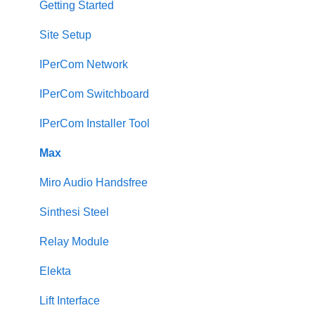
Cabling a 2Voice System
Getting Started
Miro Video Handset
Site Setup
Miro Video Handsfree
IPerCom Network
Miro Audio Handset
IPerCom Switchboard
Miro Audio Handsfree
IPerCom Installer Tool
Elekta
Max
Sinthesi Steel
Miro Audio Handsfree
2Voice/IPerCom Gateway Device
Sinthesi Steel
Call Forwarding
Relay Module
CallMe App
Elekta
Fault Finding
Lift Interface