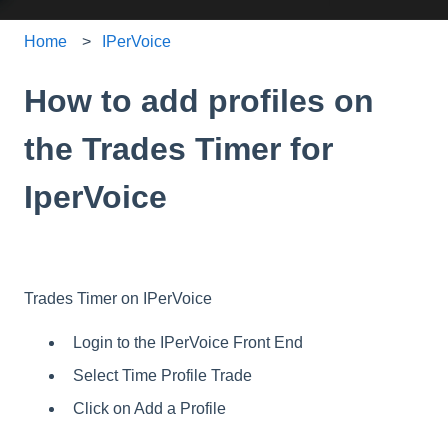
Home
IPerVoice
How to add profiles on
the Trades Timer for
IperVoice
Trades Timer on IPerVoice
Login to the IPerVoice Front End
Select Time Profile Trade
Click on Add a Profile