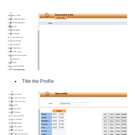
Title the Profile