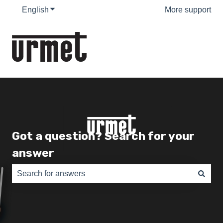
English
Show submenu for translations
More support
Got a question? Search for your
answer
There are no suggestions because the search field is e