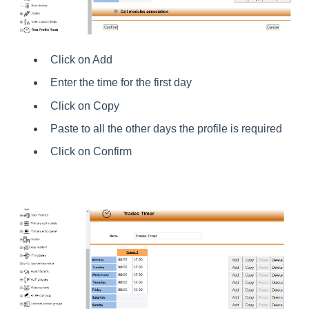
Click on Add
Enter the time for the first day
Click on Copy
Paste to all the other days the profile is required
Click on Confirm