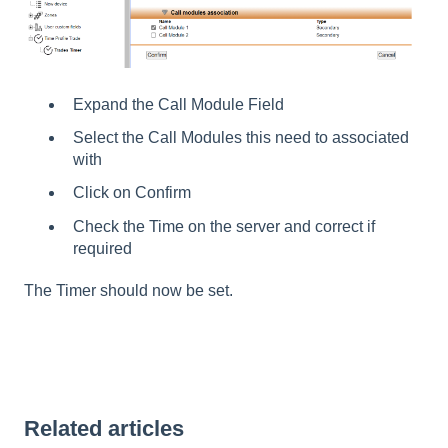
Expand the Call Module Field
Select the Call Modules this need to associated
with
Click on Confirm
Check the Time on the server and correct if
required
The Timer should now be set.
Related articles