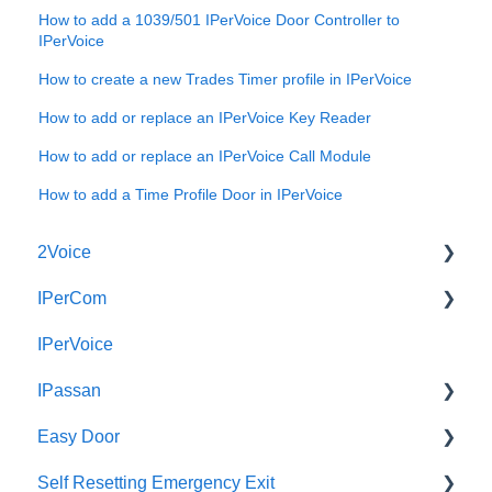
How to add a 1039/501 IPerVoice Door Controller to
IPerVoice
How to create a new Trades Timer profile in IPerVoice
How to add or replace an IPerVoice Key Reader
How to add or replace an IPerVoice Call Module
How to add a Time Profile Door in IPerVoice
2Voice
IPerCom
Connecting a 2Voice System
IPerVoice
Cabling a 2Voice System
Getting Started
IPassan
Miro Video Handset
Site Setup
Easy Door
Miro Video Handsfree
IPerCom Network
IPassan Manager
Self Resetting Emergency Exit
Miro Audio Handset
IPerCom Switchboard
IPassan Hardware
Easy Door Controller