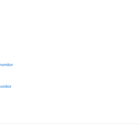
monitor
onitor