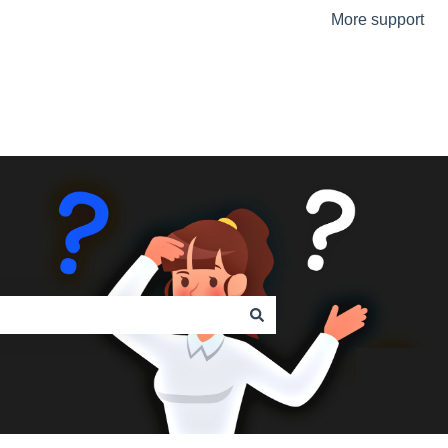
More support
Go to the Urmet Website