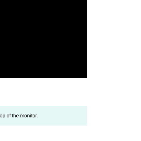
op of the monitor.