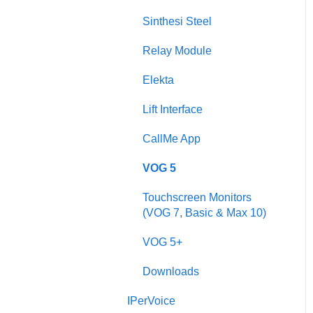
Sinthesi Steel
Sinthesi Steel
2Voice/IPerCom Gateway
Relay Module
Device
Elekta
Call Forwarding
Lift Interface
CallMe App
CallMe App
Fault Finding
VOG 5
Downloads
Touchscreen Monitors
2Smart
(VOG 7, Basic & Max 10)
VModo
VOG 5+
Alpha
Downloads
IPerVoice