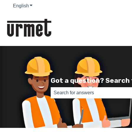
English
Show submenu for translations
Got a question? Search
There are no suggestions because th