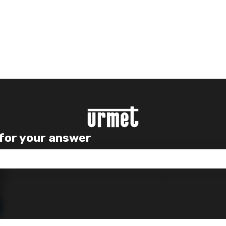
 for your answer
e search field is empty.