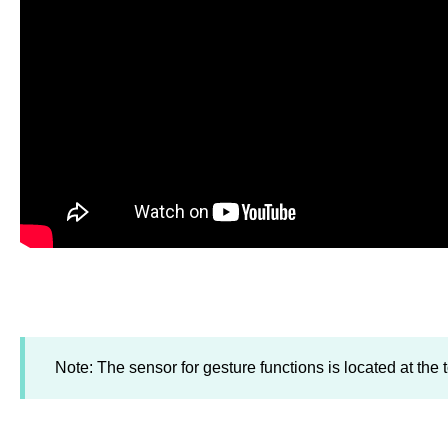
Note: The sensor for gesture functions is located at the t