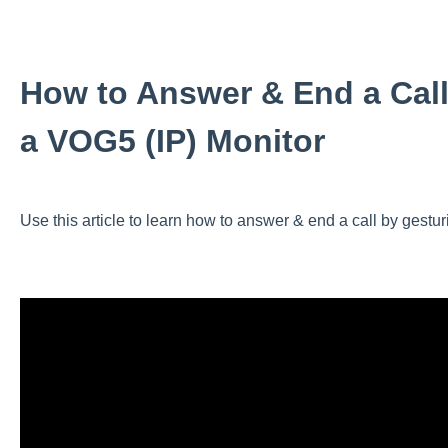
How to Answer & End a Call
a VOG5 (IP) Monitor
Use this article to learn how to answer & end a call by gestu