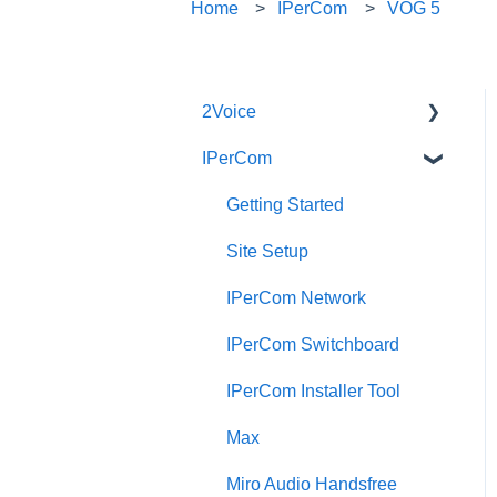
Home
IPerCom
VOG 5
2Voice
IPerCom
Connecting a 2Voice
System
Getting Started
Cabling a 2Voice System
Site Setup
Miro Video Handset
IPerCom Network
Miro Video Handsfree
IPerCom Switchboard
Miro Audio Handset
IPerCom Installer Tool
Miro Audio Handsfree
Max
Elekta
Miro Audio Handsfree