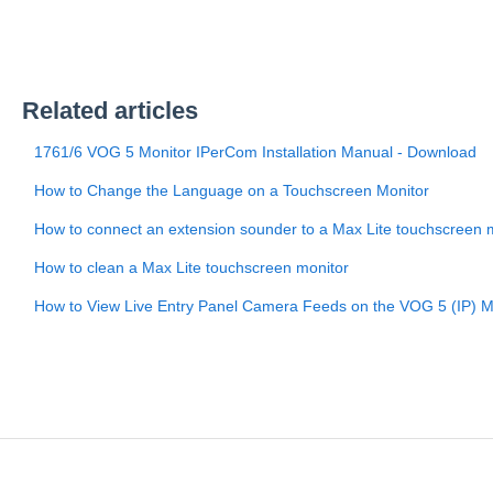
Related articles
1761/6 VOG 5 Monitor IPerCom Installation Manual - Download
How to Change the Language on a Touchscreen Monitor
How to connect an extension sounder to a Max Lite touchscreen 
How to clean a Max Lite touchscreen monitor
How to View Live Entry Panel Camera Feeds on the VOG 5 (IP) M