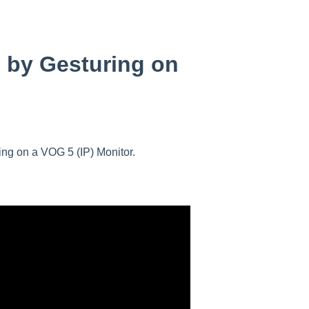
 by Gesturing on
ring on a VOG 5 (IP) Monitor.