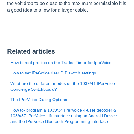
the volt drop to be close to the maximum permissible it is
a good idea to allow for a larger cable.
Related articles
How to add profiles on the Trades Timer for IperVoice
​How to set IPerVoice riser DIP switch settings
What are the different modes on the 1039/41 IPerVoice
Concierge Switchboard?
The IPerVoice Dialing Options
How to- program a 1039/34 IPerVoice 4-user decoder &
1039/37 IPerVoice Lift Interface using an Android Device
and the IPerVoice Bluetooth Programming Interface