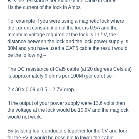
R
is the resistance per meter of the cable in Ohms
I
is the current of the lock in Amps
For example if you were using a magnetic lock where
the current consumption of the lock is 0.5A and the
minimum voltage required at the lock is 11.5V, the
distance between the lock and the lock power supply is
30M and you have used a CAT5 cable the result would
be the following –
The DC resistance of Cat5 cable (at 20 degrees Celsius)
is approximately 9 ohms per 100M (per core) so –
2 x 30 x 0.09 x 0.5 = 2.7V drop.
If the output of your power supply were 13.6 volts then
the voltage at the lock would be 10.9V and the maglock
would not work.
By twisting four conductors together for the 0V and four
for the +V it would be possible to lower the cable