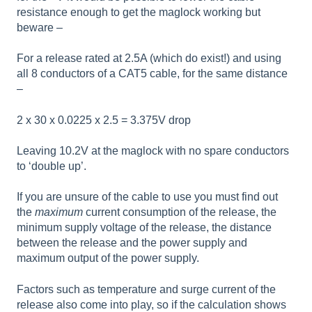
resistance enough to get the maglock working but
beware –
For a release rated at 2.5A (which do exist!) and using
all 8 conductors of a CAT5 cable, for the same distance
–
2 x 30 x 0.0225 x 2.5 = 3.375V drop
Leaving 10.2V at the maglock with no spare conductors
to ‘double up’.
If you are unsure of the cable to use you must find out
the
maximum
current consumption of the release, the
minimum supply voltage of the release, the distance
between the release and the power supply and
maximum output of the power supply.
Factors such as temperature and surge current of the
release also come into play, so if the calculation shows