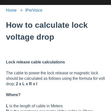
Home
IPerVoice
How to calculate lock
voltage drop
Lock release cable calculations
The cable to power the lock release or magnetic lock
should be calculated as follows using the formula for volt
drop;
2 x L x R x I
Where?
L
is the length of cable in Meters