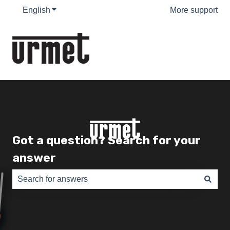
English
Show submenu for translations
More support
Got a question? Search for your
answer
There are no suggestions because the search field is e