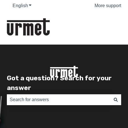
English
Show submenu for translations
More support
Got a question? Search for your
answer
There are no suggestions because the search field is e