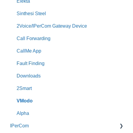
Elekta
Sinthesi Steel
2Voice/IPerCom Gateway Device
Call Forwarding
CallMe App
Fault Finding
Downloads
2Smart
VModo
Alpha
IPerCom