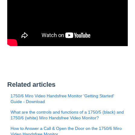
Related articles
1750/6 Miro Video Handsfree Monitor 'Getting Started'
Guide - Download
What are the controls and functions of a 1750/5 (black) and
1750/6 (white) Miro Handsfree Video Monitor?
How to Answer a Call & Open the Door on the 1750/6 Miro
Video Handsfree Monitor