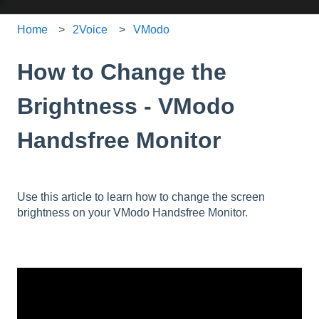
Home
2Voice
VModo
How to Change the
Brightness - VModo
Handsfree Monitor
Use this article to learn how to change the screen
brightness on your VModo Handsfree Monitor.