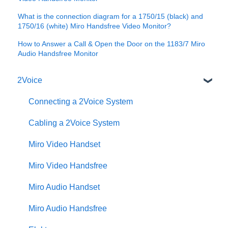
What is the connection diagram for a 1750/15 (black) and
1750/16 (white) Miro Handsfree Video Monitor?
How to Answer a Call & Open the Door on the 1183/7 Miro
Audio Handsfree Monitor
2Voice
Connecting a 2Voice System
Cabling a 2Voice System
Miro Video Handset
Miro Video Handsfree
Miro Audio Handset
Miro Audio Handsfree