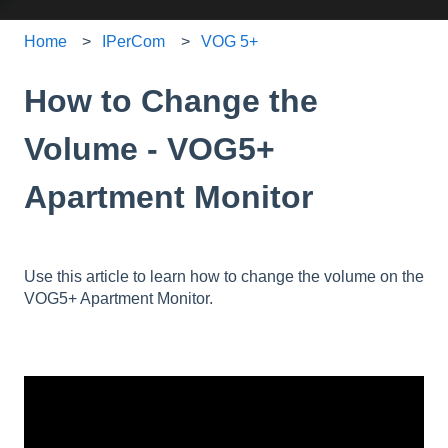
Home
IPerCom
VOG 5+
How to Change the
Volume - VOG5+
Apartment Monitor
Use this article to learn how to change the volume on the
VOG5+ Apartment Monitor.