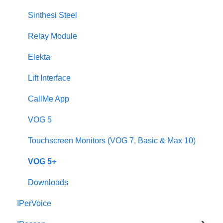
2Voice/IPerCom Gateway Device
Sinthesi Steel
Call Forwarding
Relay Module
CallMe App
Elekta
Fault Finding
Lift Interface
Downloads
CallMe App
2Smart
VOG 5
VModo
Touchscreen Monitors (VOG 7, Basic & Max 10)
Alpha
VOG 5+
Downloads
IPerVoice