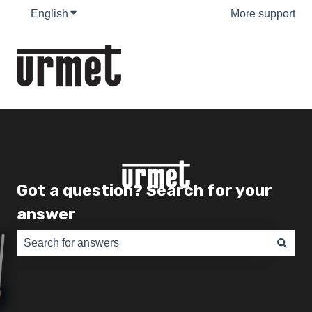
English
Show submenu for translations
More support
Got a question? Search for your
answer
There are no suggestions because the search field is e