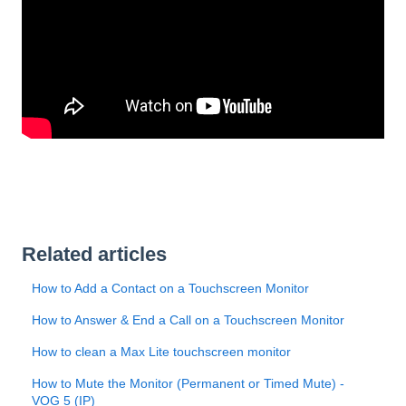
Related articles
How to Add a Contact on a Touchscreen Monitor
How to Answer & End a Call on a Touchscreen Monitor
How to clean a Max Lite touchscreen monitor
How to Mute the Monitor (Permanent or Timed Mute) -
VOG 5 (IP)