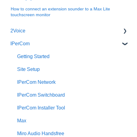
How to connect an extension sounder to a Max Lite
touchscreen monitor
2Voice
IPerCom
Connecting a 2Voice System
Cabling a 2Voice System
Getting Started
Miro Video Handset
Site Setup
Miro Video Handsfree
IPerCom Network
Miro Audio Handset
IPerCom Switchboard
Miro Audio Handsfree
IPerCom Installer Tool
Elekta
Max
Sinthesi Steel
Miro Audio Handsfree