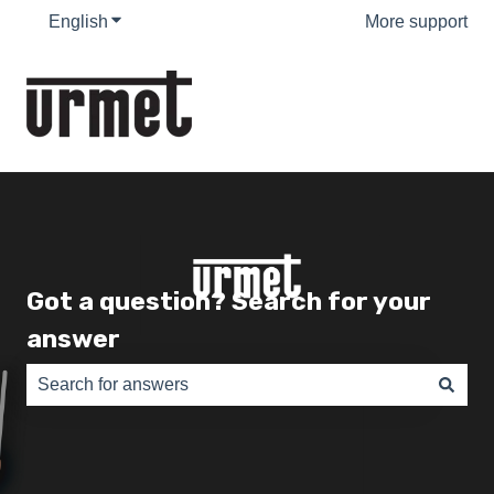
English
Show submenu for translations
More support
Got a question? Search for your
answer
There are no suggestions because the search field is e