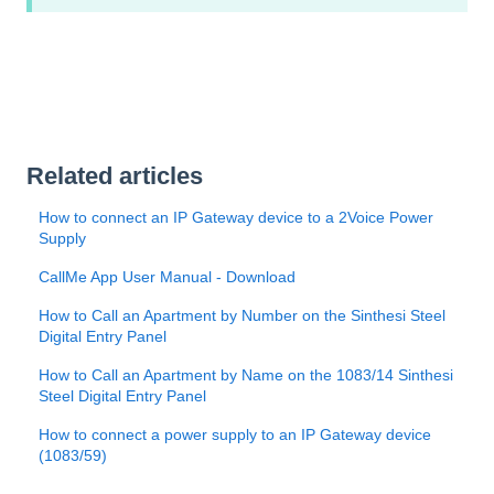
Related articles
How to connect an IP Gateway device to a 2Voice Power
Supply
CallMe App User Manual - Download
How to Call an Apartment by Number on the Sinthesi Steel
Digital Entry Panel
How to Call an Apartment by Name on the 1083/14 Sinthesi
Steel Digital Entry Panel
How to connect a power supply to an IP Gateway device
(1083/59)