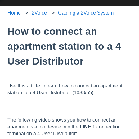
Home
2Voice
Cabling a 2Voice System
How to connect an
apartment station to a 4
User Distributor
Use this article to learn how to connect an apartment
station to a 4 User Distributor (1083/55).
The following video shows you how to connect an
apartment station device into the
LINE 1
connection
terminal on a 4 User Distributor: