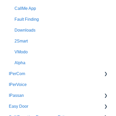
CallMe App
Fault Finding
Downloads
2Smart
VModo
Alpha
IPerCom
IPerVoice
Getting Started
IPassan
Site Setup
Easy Door
IPerCom Network
IPassan Manager