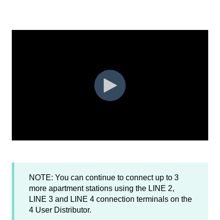
NOTE: You can continue to connect up to 3
more apartment stations using the LINE 2,
LINE 3 and LINE 4 connection terminals on the
4 User Distributor.