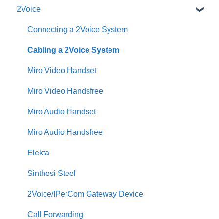
2Voice
Connecting a 2Voice System
Cabling a 2Voice System
Miro Video Handset
Miro Video Handsfree
Miro Audio Handset
Miro Audio Handsfree
Elekta
Sinthesi Steel
2Voice/IPerCom Gateway Device
Call Forwarding