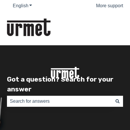
English
Show submenu for translations
More support
Got a question? Search for your
answer
There are no suggestions because the search field is e