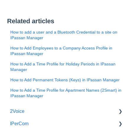
Related articles
How to add a user and a Bluetooth Credential to a site on
IPassan Manager
How to Add Employees to a Company Access Profile in
IPassan Manager
How to Add a Time Profile for Holiday Periods in IPassan
Manager
How to Add Permanent Tokens (Keys) in IPassan Manager
How to Add a Time Profile for Apartment Names (2Smart) in
IPassan Manager
2Voice
IPerCom
Connecting a 2Voice System