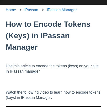
Home
IPassan
IPassan Manager
How to Encode Tokens
(Keys) in IPassan
Manager
Use this article to encode the tokens (keys) on your site
in IPassan manager.
Watch the following video to learn how to encode tokens
(keys) in IPassan Manager: