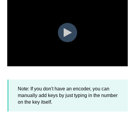
Note: If you don't have an encoder, you can
manually add keys by just typing in the number
on the key itself.