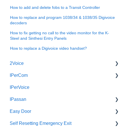
How to add and delete fobs to a Transit Controller
How to replace and program 1038/34 & 1038/35 Digivoice
decoders
How to fix getting no call to the video monitor for the K-
Steel and Sinthesi Entry Panels
How to replace a Digivoice video handset?
2Voice
IPerCom
Connecting a 2Voice System
IPerVoice
Cabling a 2Voice System
Getting Started
IPassan
Miro Video Handset
Site Setup
Easy Door
Miro Video Handsfree
IPerCom Network
IPassan Manager
Self Resetting Emergency Exit
Miro Audio Handset
IPerCom Switchboard
IPassan Hardware
Easy Door Controller