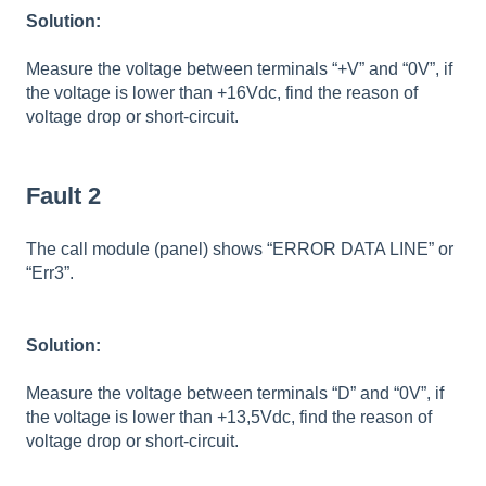
Solution:
Measure the voltage between terminals “+V” and “0V”, if
the voltage is lower than +16Vdc, find the reason of
voltage drop or short-circuit.
Fault 2
The call module (panel) shows “ERROR DATA LINE” or
“Err3”.
Solution:
Measure the voltage between terminals “D” and “0V”, if
the voltage is lower than +13,5Vdc, find the reason of
voltage drop or short-circuit.