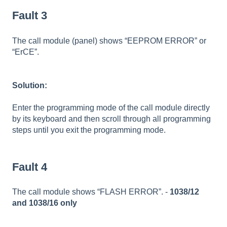
Fault 3
The call module (panel) shows “EEPROM ERROR” or
“ErCE”.
Solution:
Enter the programming mode of the call module directly
by its keyboard and then scroll through all programming
steps until you exit the programming mode.
Fault 4
The call module shows “FLASH ERROR”. -
1038/12
and 1038/16 only