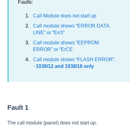
Faults:
Call Module does not start up
Call module shows “ERROR DATA
LINE” or “Err3”
Call module shows “EEPROM
ERROR” or “ErCE
Call module shows “FLASH ERROR”.
-
1038/12 and 1038/16 only
Fault 1
The call module (panel) does not start up.