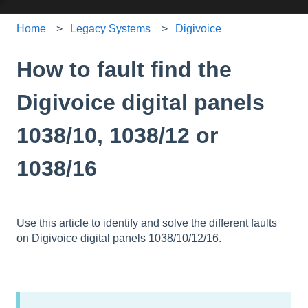
Home
Legacy Systems
Digivoice
How to fault find the
Digivoice digital panels
1038/10, 1038/12 or
1038/16
Use this article to identify and solve the different faults
on Digivoice digital panels 1038/10/12/16.