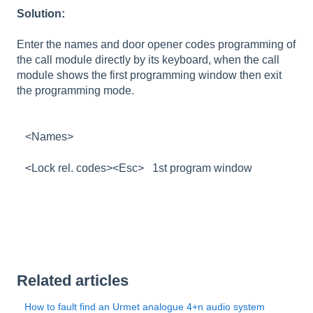
Solution:
Enter the names and door opener codes programming of
the call module directly by its keyboard, when the call
module shows the first programming window then exit
the programming mode.
<Names>
<Lock rel. codes><Esc> 1st program window
Related articles
How to fault find an Urmet analogue 4+n audio system