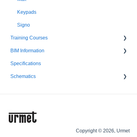
Downloads
Keypads
Signo
Training Courses
BIM Information
Product Courses
Specifications
Entry Panels
Schematics
Monitors & Handsets
Control Equipment
Push-Button Audio
Push-Button Video
Digital Audio
Digital Video
Copyright © 2026, Urmet