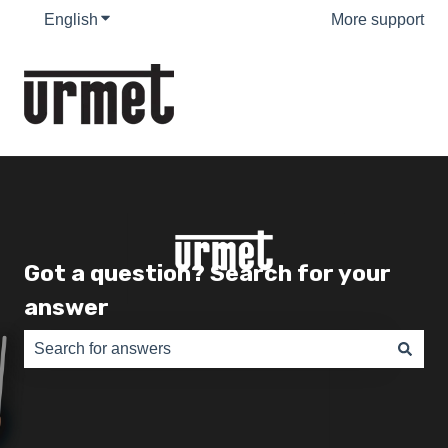
English
Show submenu for translations
More support
Got a question? Search for your
answer
There are no suggestions because the search field is e