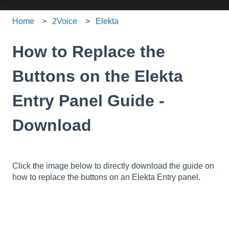
Home
2Voice
Elekta
How to Replace the
Buttons on the Elekta
Entry Panel Guide -
Download
Click the image below to directly download the guide on
how to replace the buttons on an Elekta Entry panel.