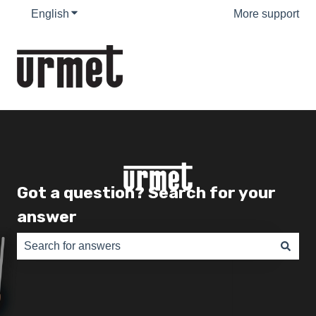
English
Show submenu for translations
More support
Got a question? Search for your
answer
There are no suggestions because the search field is e