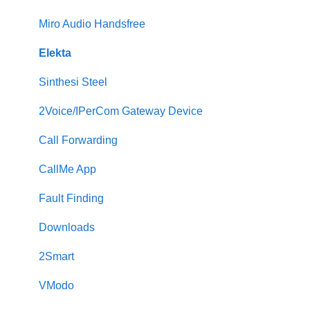
Miro Audio Handsfree
Elekta
Sinthesi Steel
2Voice/IPerCom Gateway Device
Call Forwarding
CallMe App
Fault Finding
Downloads
2Smart
VModo