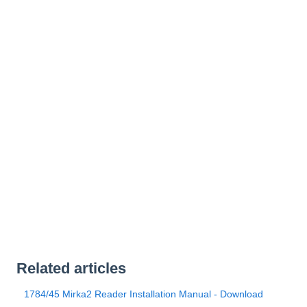
Related articles
1784/45 Mirka2 Reader Installation Manual - Download