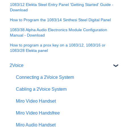
1083/12 Elekta Steel Entry Panel 'Getting Started' Guide -
Download
How to Program the 1083/14 Sinthesi Steel Digital Panel
1083/38 Alpha Audio Electronics Module Configuration
Manual - Download
How to program a prox key on a 1083/12, 1083/16 or
1083/28 Elekta panel
2Voice
Connecting a 2Voice System
Cabling a 2Voice System
Miro Video Handset
Miro Video Handsfree
Miro Audio Handset