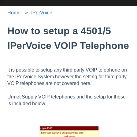
Home
IPerVoice
How to setup a 4501/5
IPerVoice VOIP Telephone
It is possible to setup any third party VOIP telephone on
the IPerVoice System however the setting for third party
VOIP telephones are not covered here.
Urmet Supply VOIP telephones and the setup for these
is included below: