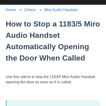
Home
2Voice
Miro Audio Handset
How to Stop a 1183/5 Miro
Audio Handset
Automatically Opening
the Door When Called
Use this article to stop the 1183/5 Miro Audio Handset
opening the door as soon as it is called.