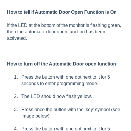
How to tell if Automatic Door Open Function is On
If the LED at the bottom of the monitor is flashing green,
then the automatic door open function has been
activated.
How to turn off the Automatic Door open function
Press the button with one dot next to it for 5
seconds to enter programming mode.
The LED should now flash yellow.
Press once the button with the 'key' symbol (see
image below).
Press the button with one dot next to it for 5