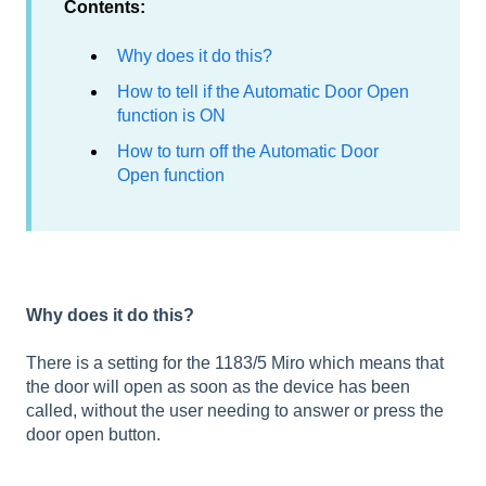
Contents:
Why does it do this?
How to tell if the Automatic Door Open
function is ON
How to turn off the Automatic Door
Open function
Why does it do this?
There is a setting for the 1183/5 Miro which means that
the door will open as soon as the device has been
called, without the user needing to answer or press the
door open button.