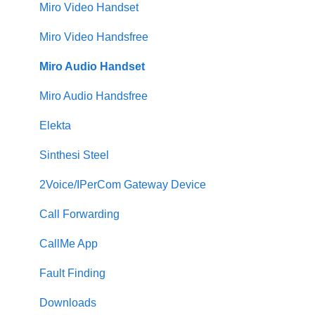
Miro Video Handset
Miro Video Handsfree
Miro Audio Handset
Miro Audio Handsfree
Elekta
Sinthesi Steel
2Voice/IPerCom Gateway Device
Call Forwarding
CallMe App
Fault Finding
Downloads