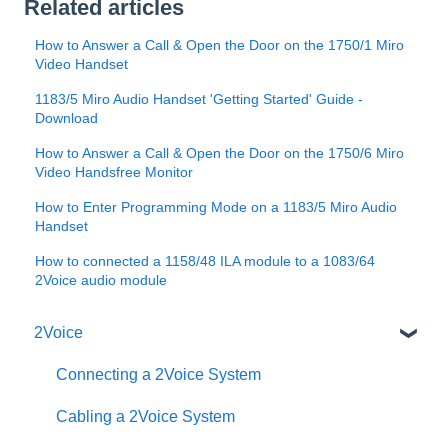
Related articles
How to Answer a Call & Open the Door on the 1750/1 Miro
Video Handset
1183/5 Miro Audio Handset 'Getting Started' Guide -
Download
How to Answer a Call & Open the Door on the 1750/6 Miro
Video Handsfree Monitor
How to Enter Programming Mode on a 1183/5 Miro Audio
Handset
How to connected a 1158/48 ILA module to a 1083/64
2Voice audio module
2Voice
Connecting a 2Voice System
Cabling a 2Voice System