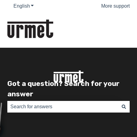
English
Show submenu for translations
More support
Got a question? Search for your
answer
There are no suggestions because the search field is e