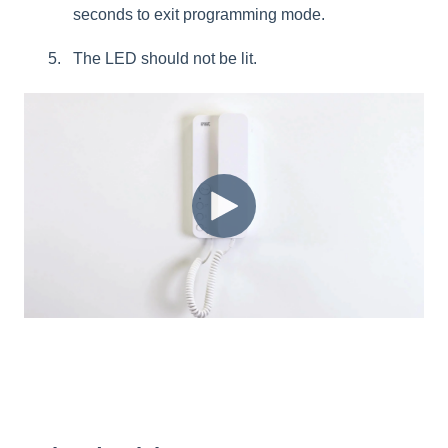
seconds to exit programming mode.
The LED should not be lit.