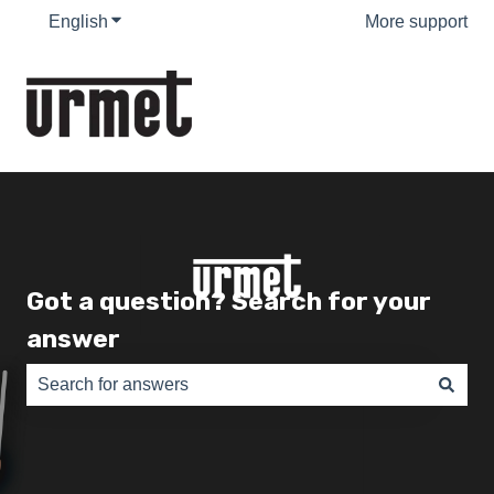
English
Show submenu for translations
More support
Got a question? Search for your
answer
There are no suggestions because the search field is e