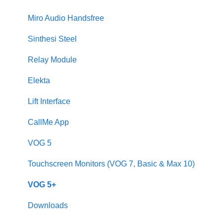
Sinthesi Steel
Miro Audio Handsfree
2Voice/IPerCom Gateway Device
Sinthesi Steel
Call Forwarding
Relay Module
CallMe App
Elekta
Fault Finding
Lift Interface
Downloads
CallMe App
2Smart
VOG 5
VModo
Touchscreen Monitors (VOG 7, Basic & Max 10)
Alpha
VOG 5+
Downloads