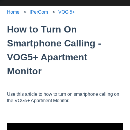
Home
IPerCom
VOG 5+
How to Turn On
Smartphone Calling -
VOG5+ Apartment
Monitor
Use this article to how to turn on smartphone calling on
the VOG5+ Apartment Monitor.