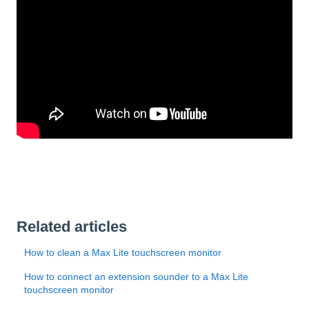
Related articles
How to clean a Max Lite touchscreen monitor
How to connect an extension sounder to a Max Lite
touchscreen monitor