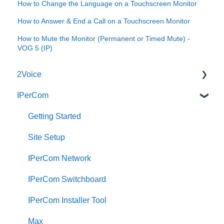
How to Change the Language on a Touchscreen Monitor
How to Answer & End a Call on a Touchscreen Monitor
How to Mute the Monitor (Permanent or Timed Mute) -
VOG 5 (IP)
2Voice
IPerCom
Connecting a 2Voice System
Cabling a 2Voice System
Getting Started
Miro Video Handset
Site Setup
Miro Video Handsfree
IPerCom Network
Miro Audio Handset
IPerCom Switchboard
Miro Audio Handsfree
IPerCom Installer Tool
Elekta
Max