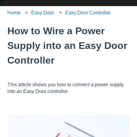
Home
Easy Door
Easy Door Controller
How to Wire a Power
Supply into an Easy Door
Controller
This article shows you how to connect a power supply
into an Easy Door controller.