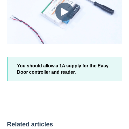
You should allow a 1A supply for the Easy
Door controller and reader.
Related articles