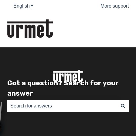
English
Show submenu for translations
More support
Got a question? Search for your
answer
There are no suggestions because the search field is e