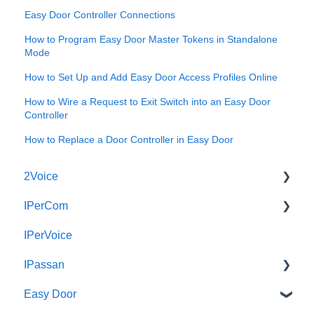
Easy Door Controller Connections
How to Program Easy Door Master Tokens in Standalone
Mode
How to Set Up and Add Easy Door Access Profiles Online
How to Wire a Request to Exit Switch into an Easy Door
Controller
How to Replace a Door Controller in Easy Door
2Voice
IPerCom
Connecting a 2Voice System
IPerVoice
Cabling a 2Voice System
Getting Started
IPassan
Miro Video Handset
Site Setup
Easy Door
Miro Video Handsfree
IPerCom Network
IPassan Manager