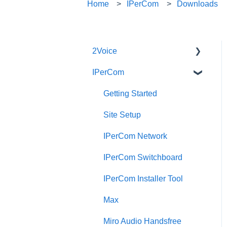
Home
IPerCom
Downloads
2Voice
IPerCom
Connecting a 2Voice
System
Getting Started
Cabling a 2Voice System
Site Setup
Miro Video Handset
IPerCom Network
Miro Video Handsfree
IPerCom Switchboard
Miro Audio Handset
IPerCom Installer Tool
Miro Audio Handsfree
Max
Elekta
Miro Audio Handsfree