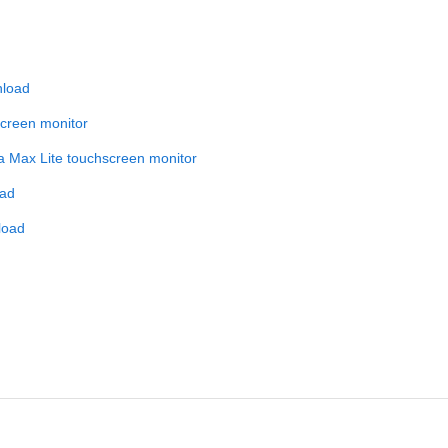
nload
screen monitor
 a Max Lite touchscreen monitor
oad
load