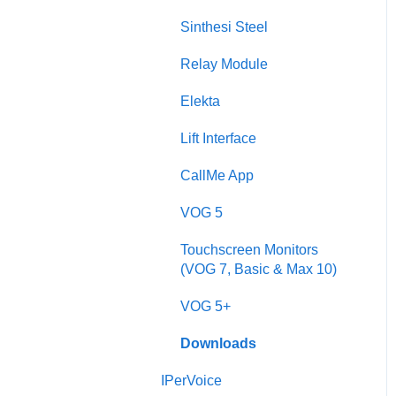
Sinthesi Steel
Sinthesi Steel
2Voice/IPerCom Gateway
Relay Module
Device
Elekta
Call Forwarding
Lift Interface
CallMe App
CallMe App
Fault Finding
VOG 5
Downloads
Touchscreen Monitors
2Smart
(VOG 7, Basic & Max 10)
VModo
VOG 5+
Alpha
Downloads
IPerVoice