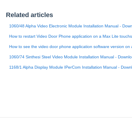
Related articles
1060/48 Alpha Video Electronic Module Installation Manual - Dow
How to restart Video Door Phone application on a Max Lite touch
How to see the video door phone application software version on
1060/74 Sinthesi Steel Video Module Installation Manual - Downl
1168/1 Alpha Display Module IPerCom Installation Manual - Down