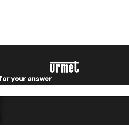
 for your answer
e search field is empty.