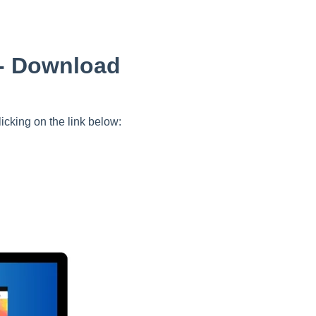
 - Download
icking on the link below: