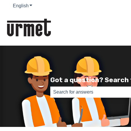
English
Show submenu for translations
Got a question? Search
There are no suggestions because th