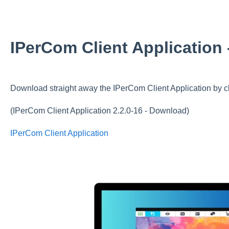
IPerCom Client Application
Download straight away the IPerCom Client Application by cl
(IPerCom Client Application 2.2.0-16 - Download)
IPerCom Client Application