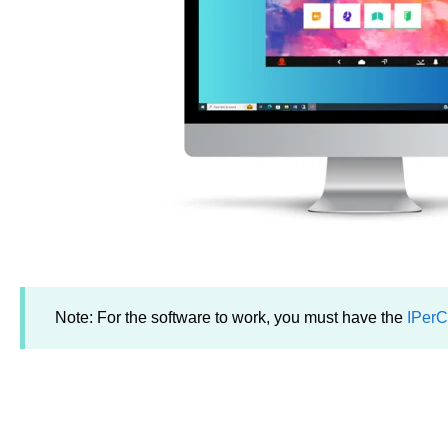
Note: For the software to work, you must have the
IPerC