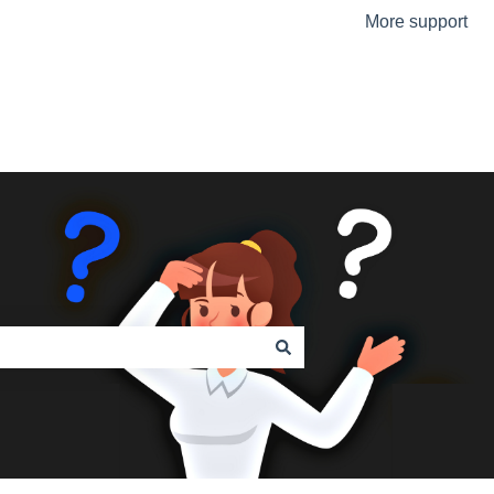
More support
Go to the Urmet Website