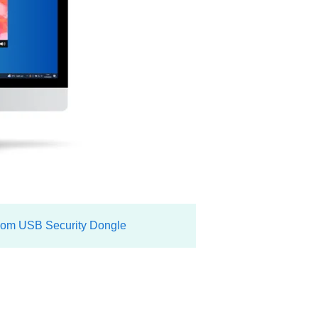
om USB Security Dongle