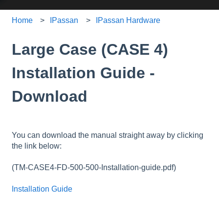
Home
IPassan
IPassan Hardware
Large Case (CASE 4)
Installation Guide -
Download
You can download the manual straight away by clicking
the link below:
(TM-CASE4-FD-500-500-Installation-guide.pdf)
Installation Guide