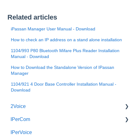
Related articles
iPassan Manager User Manual - Download
How to check an IP address on a stand alone installation
1104/993 P80 Bluetooth Mifare Plus Reader Installation
Manual - Download
How to Download the Standalone Version of IPassan
Manager
1104/921 4 Door Base Controller Installation Manual -
Download
2Voice
IPerCom
Connecting a 2Voice System
IPerVoice
Cabling a 2Voice System
Getting Started