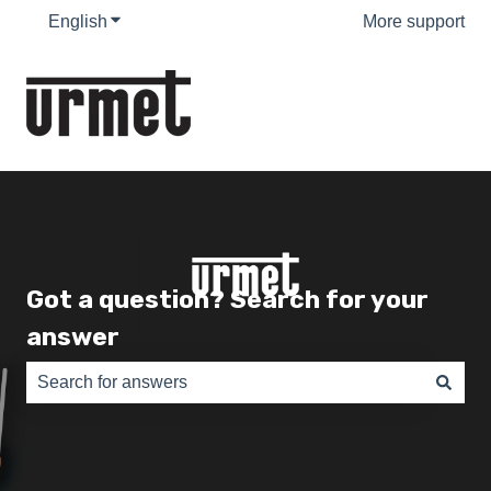
English
Show submenu for translations
More support
Got a question? Search for your
answer
There are no suggestions because the search field is e