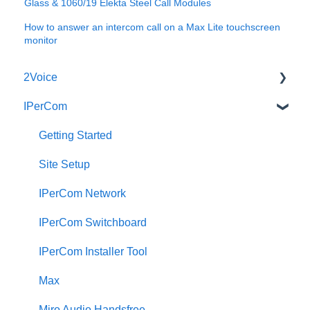
Glass & 1060/19 Elekta Steel Call Modules
How to answer an intercom call on a Max Lite touchscreen
monitor
2Voice
IPerCom
Connecting a 2Voice System
Cabling a 2Voice System
Getting Started
Miro Video Handset
Site Setup
Miro Video Handsfree
IPerCom Network
Miro Audio Handset
IPerCom Switchboard
Miro Audio Handsfree
IPerCom Installer Tool
Elekta
Max
Sinthesi Steel
Miro Audio Handsfree