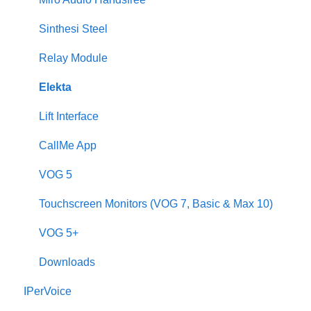
2Voice/IPerCom Gateway Device
Sinthesi Steel
Call Forwarding
Relay Module
CallMe App
Elekta
Fault Finding
Lift Interface
Downloads
CallMe App
2Smart
VOG 5
VModo
Touchscreen Monitors (VOG 7, Basic & Max 10)
Alpha
VOG 5+
Downloads
IPerVoice