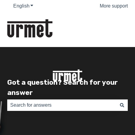
English
Show submenu for translations
More support
Got a question? Search for your
answer
There are no suggestions because the search field is e