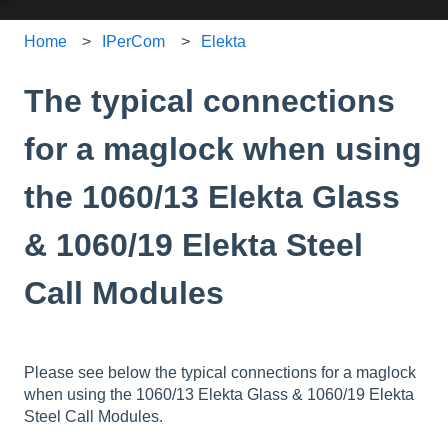
Home
IPerCom
Elekta
The typical connections
for a maglock when using
the 1060/13 Elekta Glass
& 1060/19 Elekta Steel
Call Modules
Please see below the typical connections for a maglock
when using the 1060/13 Elekta Glass & 1060/19 Elekta
Steel Call Modules.