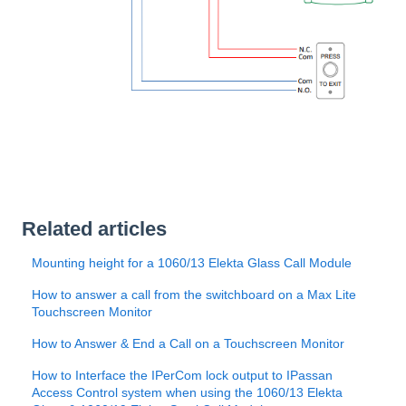
Related articles
Mounting height for a 1060/13 Elekta Glass Call Module
How to answer a call from the switchboard on a Max Lite
Touchscreen Monitor
How to Answer & End a Call on a Touchscreen Monitor
How to Interface the IPerCom lock output to IPassan
Access Control system when using the 1060/13 Elekta