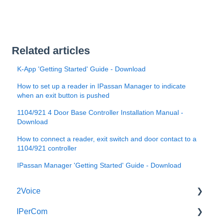
Related articles
K-App 'Getting Started' Guide - Download
How to set up a reader in IPassan Manager to indicate
when an exit button is pushed
1104/921 4 Door Base Controller Installation Manual -
Download
How to connect a reader, exit switch and door contact to a
1104/921 controller
IPassan Manager 'Getting Started' Guide - Download
2Voice
IPerCom
Connecting a 2Voice System