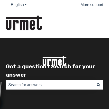
English
Show submenu for translations
More support
Got a question? Search for your
answer
There are no suggestions because the search field is e