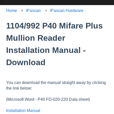
Home
IPassan
IPassan Hardware
1104/992 P40 Mifare Plus
Mullion Reader
Installation Manual -
Download
You can download the manual straight away by clicking
the link below:
(Microsoft Word - P40 FD-020-220 Data sheet
)
Installation Manual