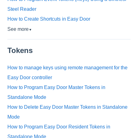
Steel Reader
How to Create Shortcuts in Easy Door
See more
▼
Tokens
How to manage keys using remote management for the
Easy Door controller
How to Program Easy Door Master Tokens in
Standalone Mode
How to Delete Easy Door Master Tokens in Standalone
Mode
How to Program Easy Door Resident Tokens in
Standalone Mode