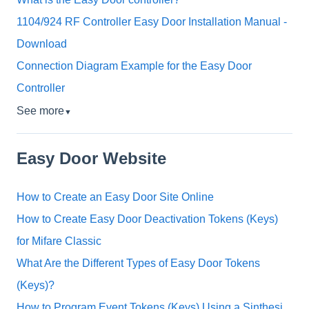
1104/924 RF Controller Easy Door Installation Manual -
Download
Connection Diagram Example for the Easy Door
Controller
See more
▼
Easy Door Website
How to Create an Easy Door Site Online
How to Create Easy Door Deactivation Tokens (Keys)
for Mifare Classic
What Are the Different Types of Easy Door Tokens
(Keys)?
How to Program Event Tokens (Keys) Using a Sinthesi