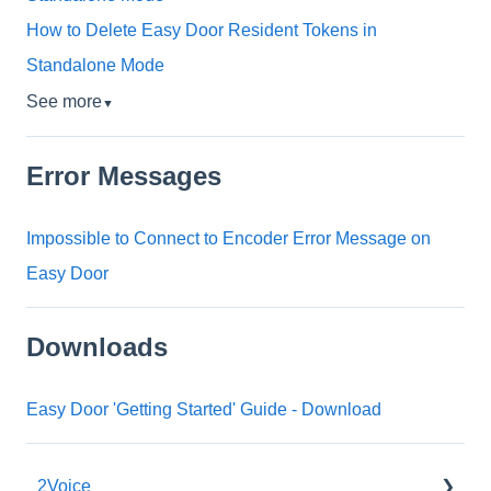
How to Delete Easy Door Resident Tokens in
Standalone Mode
See more
▼
Error Messages
Impossible to Connect to Encoder Error Message on
Easy Door
Downloads
Easy Door 'Getting Started' Guide - Download
2Voice