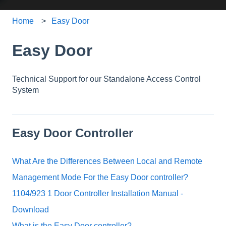
Home
Easy Door
Easy Door
Technical Support for our Standalone Access Control
System
Easy Door Controller
What Are the Differences Between Local and Remote
Management Mode For the Easy Door controller?
1104/923 1 Door Controller Installation Manual -
Download
What is the Easy Door controller?