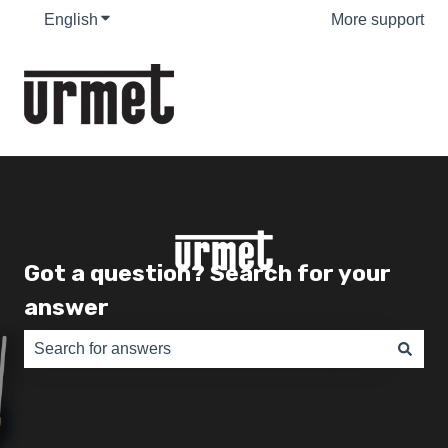
English
Show submenu for translations
More support
Got a question? Search for your
answer
There are no suggestions because the search field is e