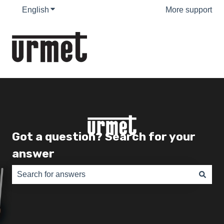
English
Show submenu for translations
More support
Got a question? Search for your
answer
There are no suggestions because the search field is e