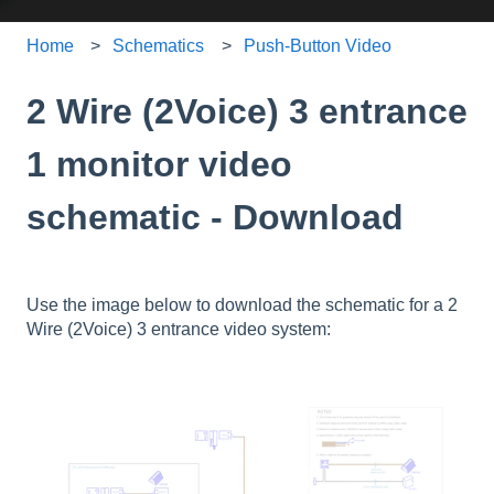
Home
Schematics
Push-Button Video
2 Wire (2Voice) 3 entrance
1 monitor video
schematic - Download
Use the image below to download the schematic for a 2
Wire (2Voice) 3 entrance video system: