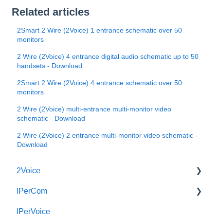
Related articles
2Smart 2 Wire (2Voice) 1 entrance schematic over 50
monitors
2 Wire (2Voice) 4 entrance digital audio schematic up to 50
handsets - Download
2Smart 2 Wire (2Voice) 4 entrance schematic over 50
monitors
2 Wire (2Voice) multi-entrance multi-monitor video
schematic - Download
2 Wire (2Voice) 2 entrance multi-monitor video schematic -
Download
2Voice
IPerCom
Connecting a 2Voice System
IPerVoice
Cabling a 2Voice System
Getting Started