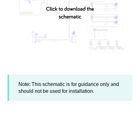
Note: This schematic is for guidance only and
should not be used for installation.