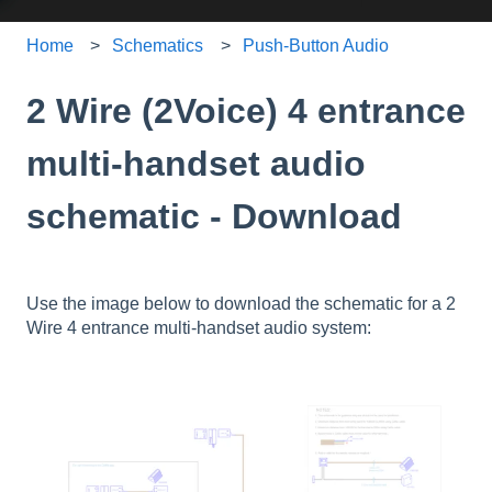
Home
Schematics
Push-Button Audio
2 Wire (2Voice) 4 entrance
multi-handset audio
schematic - Download
Use the image below to download the schematic for a 2
Wire 4 entrance multi-handset audio system: