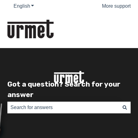
English
Show submenu for translations
More support
Got a question? Search for your
answer
There are no suggestions because the search field is e