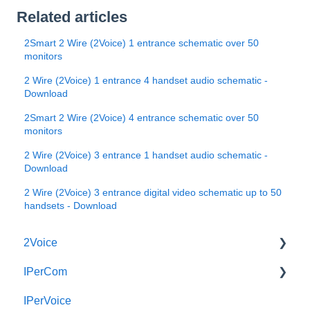
Related articles
2Smart 2 Wire (2Voice) 1 entrance schematic over 50
monitors
2 Wire (2Voice) 1 entrance 4 handset audio schematic -
Download
2Smart 2 Wire (2Voice) 4 entrance schematic over 50
monitors
2 Wire (2Voice) 3 entrance 1 handset audio schematic -
Download
2 Wire (2Voice) 3 entrance digital video schematic up to 50
handsets - Download
2Voice
IPerCom
Connecting a 2Voice System
IPerVoice
Cabling a 2Voice System
Getting Started