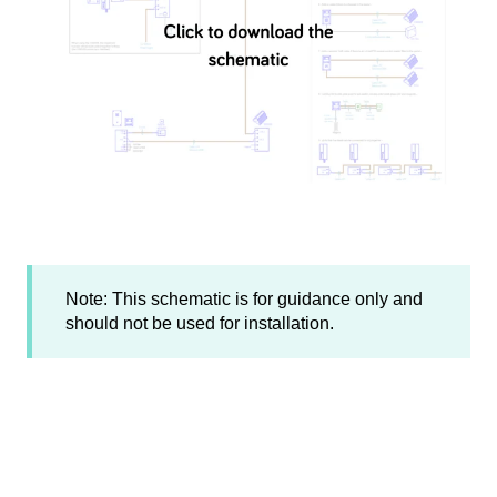
Note: This schematic is for guidance only and
should not be used for installation.