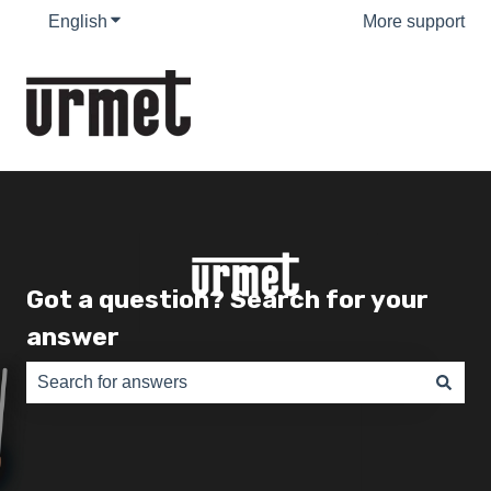
English
Show submenu for translations
More support
Got a question? Search for your
answer
There are no suggestions because the search field is e