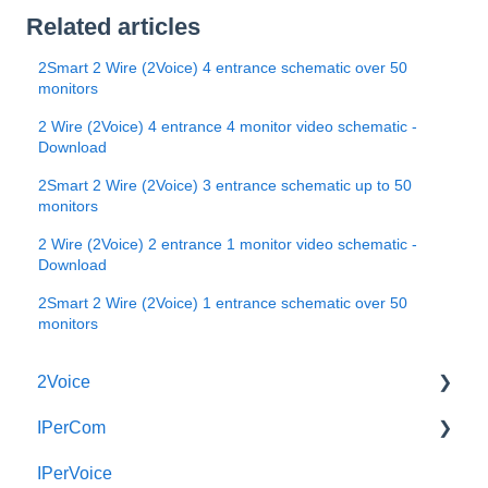
Related articles
2Smart 2 Wire (2Voice) 4 entrance schematic over 50
monitors
2 Wire (2Voice) 4 entrance 4 monitor video schematic -
Download
2Smart 2 Wire (2Voice) 3 entrance schematic up to 50
monitors
2 Wire (2Voice) 2 entrance 1 monitor video schematic -
Download
2Smart 2 Wire (2Voice) 1 entrance schematic over 50
monitors
2Voice
IPerCom
Connecting a 2Voice System
IPerVoice
Cabling a 2Voice System
Getting Started