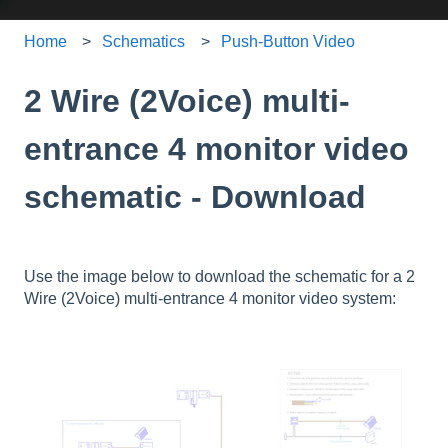
Home
Schematics
Push-Button Video
2 Wire (2Voice) multi-
entrance 4 monitor video
schematic - Download
Use the image below to download the schematic for a 2
Wire (2Voice) multi-entrance 4 monitor video system: