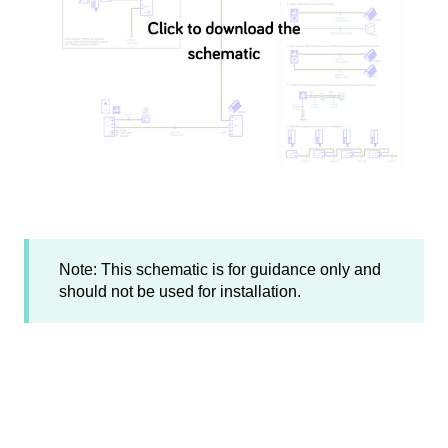
Note: This schematic is for guidance only and
should not be used for installation.