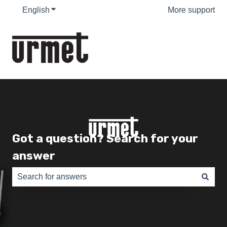
English
Show submenu for translations
More support
Got a question? Search for your
answer
There are no suggestions because the search field is e