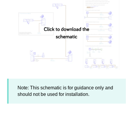
Note: This schematic is for guidance only and
should not be used for installation.