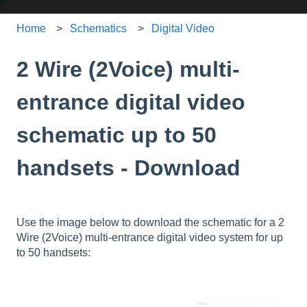
Home
Schematics
Digital Video
2 Wire (2Voice) multi-
entrance digital video
schematic up to 50
handsets - Download
Use the image below to download the schematic for a 2
Wire (2Voice) multi-entrance digital video system for up
to 50 handsets: