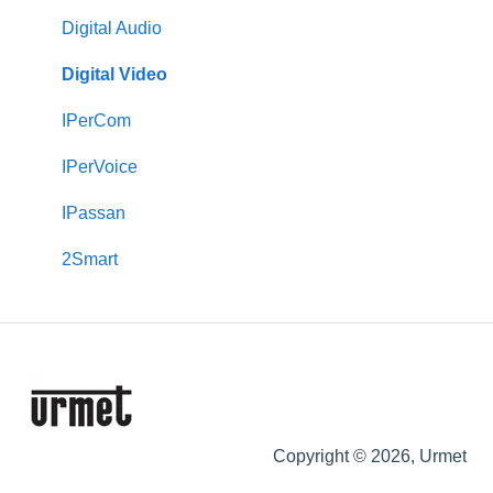
Downloads
CallMe App
Transit
Digital Audio
2Smart
VOG 5
Transit+
Digital Video
VModo
Touchscreen Monitors (VOG 7, Basic & Max 10)
Castel
IPerCom
Alpha
VOG 5+
Max
IPerVoice
Downloads
Keypads
IPassan
Signo
2Smart
Copyright © 2026, Urmet