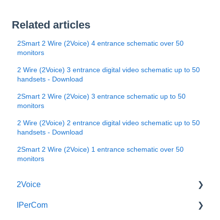
Related articles
2Smart 2 Wire (2Voice) 4 entrance schematic over 50
monitors
2 Wire (2Voice) 3 entrance digital video schematic up to 50
handsets - Download
2Smart 2 Wire (2Voice) 3 entrance schematic up to 50
monitors
2 Wire (2Voice) 2 entrance digital video schematic up to 50
handsets - Download
2Smart 2 Wire (2Voice) 1 entrance schematic over 50
monitors
2Voice
IPerCom
Connecting a 2Voice System