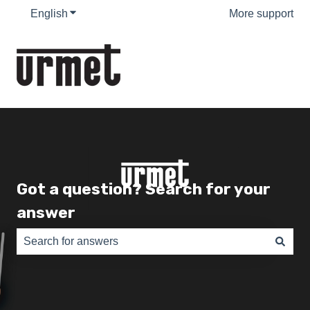
English
Show submenu for translations
More support
Got a question? Search for your
answer
There are no suggestions because the search field is e