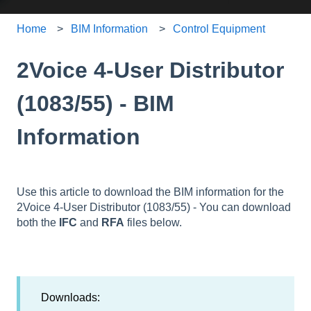
Home
BIM Information
Control Equipment
2Voice 4-User Distributor
(1083/55) - BIM
Information
Use this article to download the BIM information for the
2Voice 4-User Distributor (1083/55) - You can download
both the
IFC
and
RFA
files below.
Downloads: