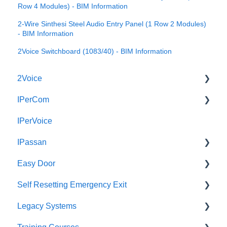
Row 4 Modules) - BIM Information
2-Wire Sinthesi Steel Audio Entry Panel (1 Row 2 Modules)
- BIM Information
2Voice Switchboard (1083/40) - BIM Information
2Voice
IPerCom
Connecting a 2Voice System
IPerVoice
Cabling a 2Voice System
Getting Started
IPassan
Miro Video Handset
Site Setup
Easy Door
Miro Video Handsfree
IPerCom Network
IPassan Manager
Self Resetting Emergency Exit
Miro Audio Handset
IPerCom Switchboard
IPassan Hardware
Easy Door Controller
Legacy Systems
Miro Audio Handsfree
IPerCom Installer Tool
IPassan Network
Easy Door Website
Self Resetting Emergency Exit System (RTE-EES)