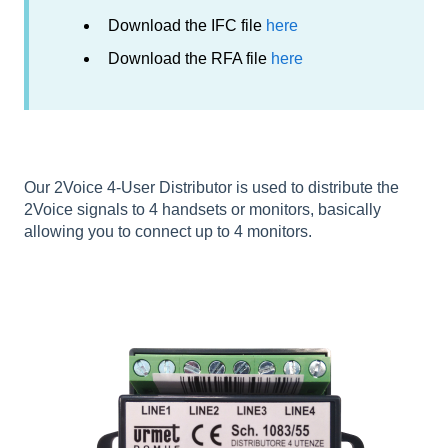
Download the IFC file
here
Download the RFA file
here
Our 2Voice 4-User Distributor is used to distribute the
2Voice signals to 4 handsets or monitors, basically
allowing you to connect up to 4 monitors.