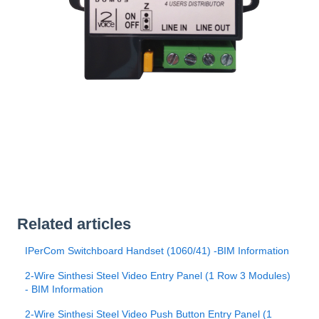
Related articles
IPerCom Switchboard Handset (1060/41) -BIM Information
2-Wire Sinthesi Steel Video Entry Panel (1 Row 3 Modules)
- BIM Information
2-Wire Sinthesi Steel Video Push Button Entry Panel (1