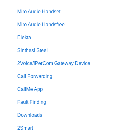
Miro Audio Handset
Miro Audio Handsfree
Elekta
Sinthesi Steel
2Voice/IPerCom Gateway Device
Call Forwarding
CallMe App
Fault Finding
Downloads
2Smart