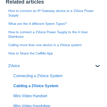
Related articles
How to connect an IP Gateway device to a 2Voice Power
Supply
What are the 4 different Sytem Types?
How to connect a 2Voice Power Supply to the 4 User
Distributor
Calling more than one device in a 2Voice system
How to Share the CallMe App
2Voice
Connecting a 2Voice System
Cabling a 2Voice System
Miro Video Handset
Miro Video Handsfree