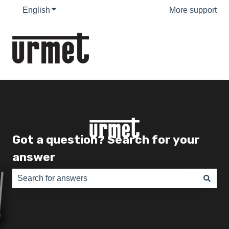
English
Show submenu for translations
More support
Got a question? Search for your
answer
There are no suggestions because the search field is e