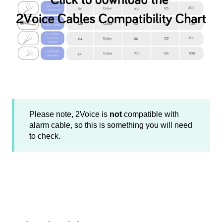
Please note, 2Voice is
not
compatible with
alarm cable, so this is something you will need
to check.