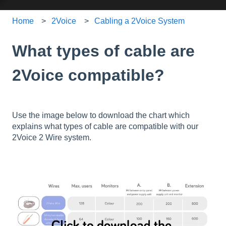
Home
2Voice
Cabling a 2Voice System
What types of cable are
2Voice compatible?
Use the image below to download the chart which
explains what types of cable are compatible with our
2Voice 2 Wire system.