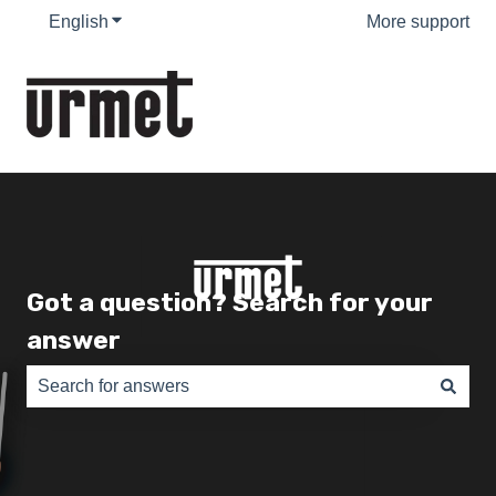
English
Show submenu for translations
More support
Got a question? Search for your
answer
There are no suggestions because the search field is e