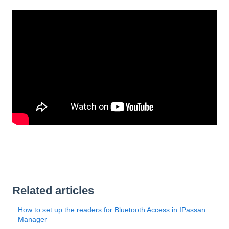
Related articles
How to set up the readers for Bluetooth Access in IPassan
Manager