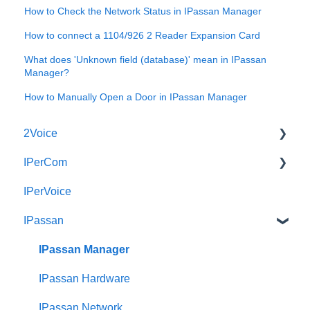
How to Check the Network Status in IPassan Manager
How to connect a 1104/926 2 Reader Expansion Card
What does 'Unknown field (database)' mean in IPassan
Manager?
How to Manually Open a Door in IPassan Manager
2Voice
IPerCom
Connecting a 2Voice System
IPerVoice
Cabling a 2Voice System
Getting Started
IPassan
Miro Video Handset
Site Setup
Miro Video Handsfree
IPerCom Network
IPassan Manager
Miro Audio Handset
IPerCom Switchboard
IPassan Hardware
Miro Audio Handsfree
IPerCom Installer Tool
IPassan Network