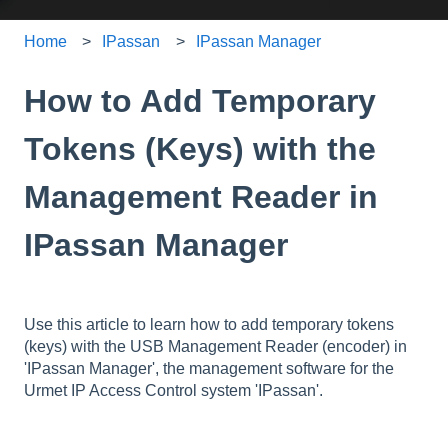
Home
IPassan
IPassan Manager
How to Add Temporary
Tokens (Keys) with the
Management Reader in
IPassan Manager
Use this article to learn how to add temporary tokens
(keys) with the USB Management Reader (encoder) in
'IPassan Manager', the management software for the
Urmet IP Access Control system 'IPassan'.