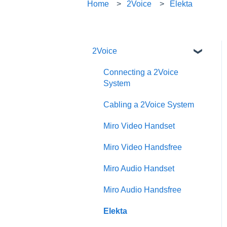
Home
2Voice
Elekta
2Voice
Connecting a 2Voice
System
Cabling a 2Voice System
Miro Video Handset
Miro Video Handsfree
Miro Audio Handset
Miro Audio Handsfree
Elekta