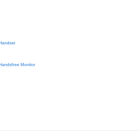
 Handset
Handsfree Monitor