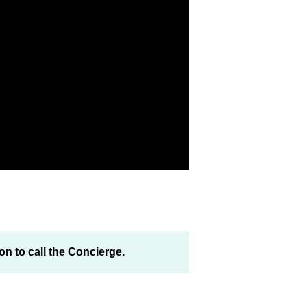
on to call the Concierge.