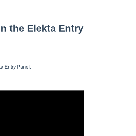
n the Elekta Entry
ta Entry Panel.