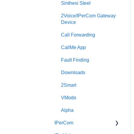
Sinthesi Steel
2Voice/IPerCom Gateway
Device
Call Forwarding
CallMe App
Fault Finding
Downloads
2Smart
VModo
Alpha
IPerCom