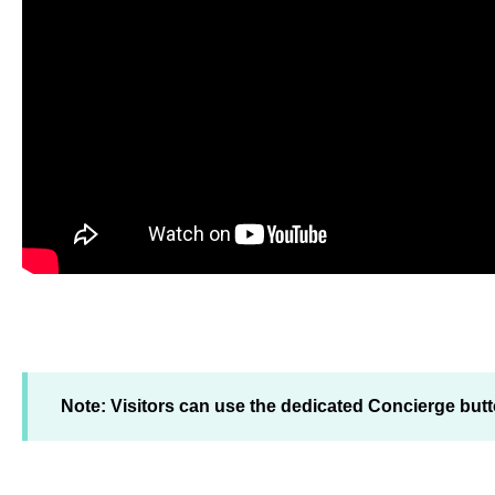
Note: Visitors can use the dedicated Concierge butt