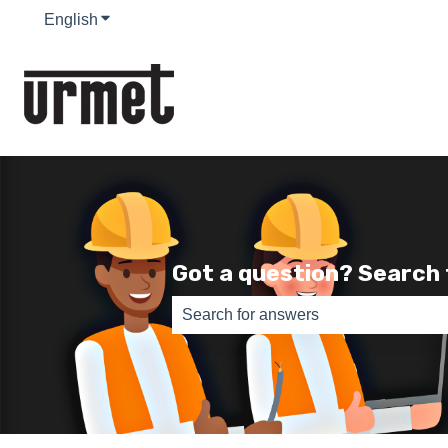
English
Show submenu for translations
Got a question? Search
There are no suggestions because th