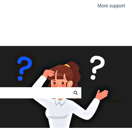
More support
Go to the Urmet Website