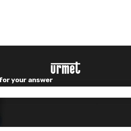
 for your answer
e search field is empty.