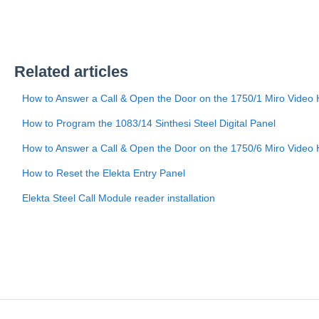
Related articles
How to Answer a Call & Open the Door on the 1750/1 Miro Video
How to Program the 1083/14 Sinthesi Steel Digital Panel
How to Answer a Call & Open the Door on the 1750/6 Miro Video 
How to Reset the Elekta Entry Panel
Elekta Steel Call Module reader installation