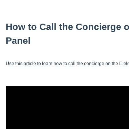
How to Call the Concierge o
Panel
Use this article to learn how to call the concierge on the Elek