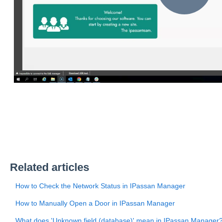
Related articles
How to Check the Network Status in IPassan Manager
How to Manually Open a Door in IPassan Manager
What does 'Unknown field (database)' mean in IPassan Manager