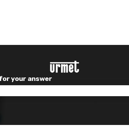
 for your answer
e search field is empty.