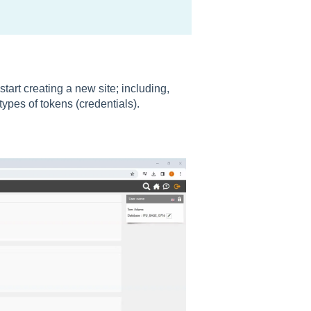
art creating a new site; including,
types of tokens (credentials).