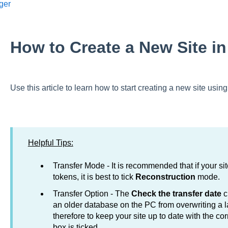
ger
How to Create a New Site i
Use this article to learn how to start creating a new site us
Helpful Tips:
Transfer Mode - It is recommended that if your si
tokens, it is best to tick
Reconstruction
mode.
Transfer Option - The
Check the transfer date
c
an older database on the PC from overwriting a la
therefore to keep your site up to date with the co
box is ticked.