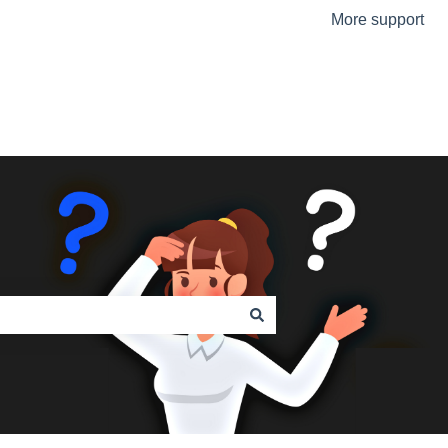
More support
Go to the Urmet Website