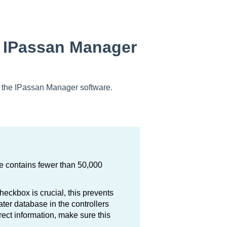
n IPassan Manager
ing the IPassan Manager software.
te contains fewer than 50,000
heckbox is crucial, this prevents
ter database in the controllers
rrect information, make sure this