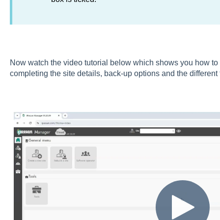
Now watch the video tutorial below which shows you how to st
completing the site details, back-up options and the different 