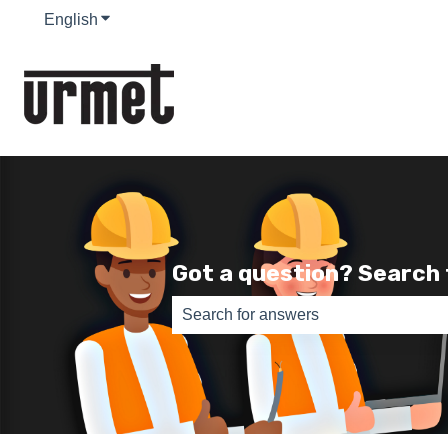
English
Show submenu for translations
Got a question? Search
There are no suggestions because th