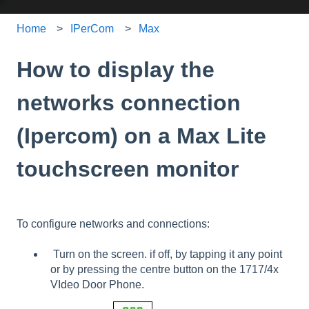
Home
IPerCom
Max
How to display the
networks connection
(Ipercom) on a Max Lite
touchscreen monitor
To configure networks and connections:
Turn on the screen. if off, by tapping it any point
or by pressing the centre button on the 1717/4x
VIdeo Door Phone.