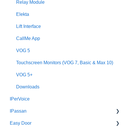
Call Forwarding
Relay Module
CallMe App
Elekta
Fault Finding
Lift Interface
Downloads
CallMe App
2Smart
VOG 5
VModo
Touchscreen Monitors (VOG 7, Basic & Max 10)
Alpha
VOG 5+
Downloads
IPerVoice
IPassan
Easy Door
IPassan Manager