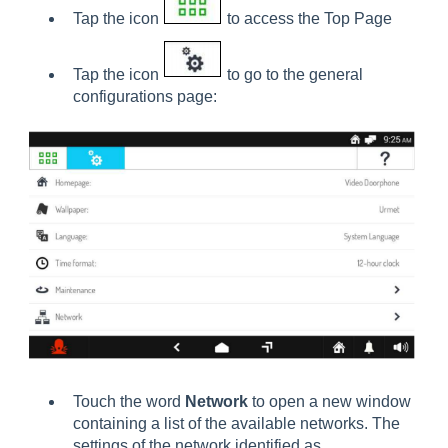
Tap the icon
to access the Top Page
Tap the icon
to go to the general
configurations page:
Touch the word
Network
to open a new window
containing a list of the available networks. The
settings of the network identified as