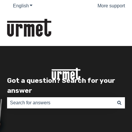
English
Show submenu for translations
More support
Got a question? Search for your
answer
There are no suggestions because the search field is e