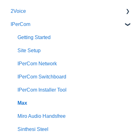
2Voice
IPerCom
Connecting a 2Voice System
Cabling a 2Voice System
Getting Started
Miro Video Handset
Site Setup
Miro Video Handsfree
IPerCom Network
Miro Audio Handset
IPerCom Switchboard
Miro Audio Handsfree
IPerCom Installer Tool
Elekta
Max
Sinthesi Steel
Miro Audio Handsfree
2Voice/IPerCom Gateway Device
Sinthesi Steel