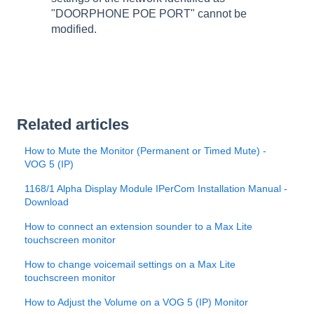
"DOORPHONE POE PORT" cannot be
modified.
Related articles
How to Mute the Monitor (Permanent or Timed Mute) -
VOG 5 (IP)
1168/1 Alpha Display Module IPerCom Installation Manual -
Download
How to connect an extension sounder to a Max Lite
touchscreen monitor
How to change voicemail settings on a Max Lite
touchscreen monitor
How to Adjust the Volume on a VOG 5 (IP) Monitor