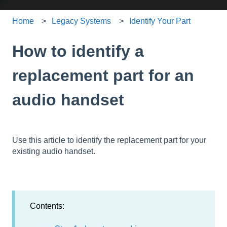
Home
Legacy Systems
Identify Your Part
How to identify a
replacement part for an
audio handset
Use this article to identify the replacement part for your
existing audio handset.
Contents: