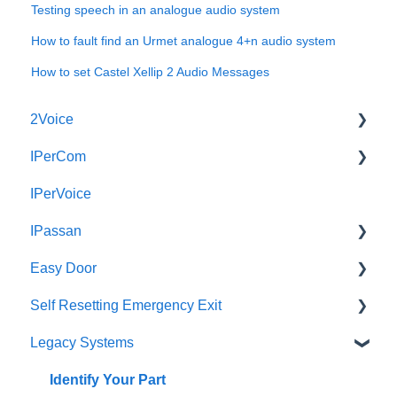
Testing speech in an analogue audio system
How to fault find an Urmet analogue 4+n audio system
How to set Castel Xellip 2 Audio Messages
2Voice
IPerCom
Connecting a 2Voice System
IPerVoice
Cabling a 2Voice System
Getting Started
IPassan
Miro Video Handset
Site Setup
Easy Door
Miro Video Handsfree
IPerCom Network
IPassan Manager
Self Resetting Emergency Exit
Miro Audio Handset
IPerCom Switchboard
IPassan Hardware
Easy Door Controller
Legacy Systems
Miro Audio Handsfree
IPerCom Installer Tool
IPassan Network
Easy Door Website
Self Resetting Emergency Exit System (RTE-EES)
Elekta
Max
Bluetooth Access Credentials
Tokens
Downloads
Identify Your Part