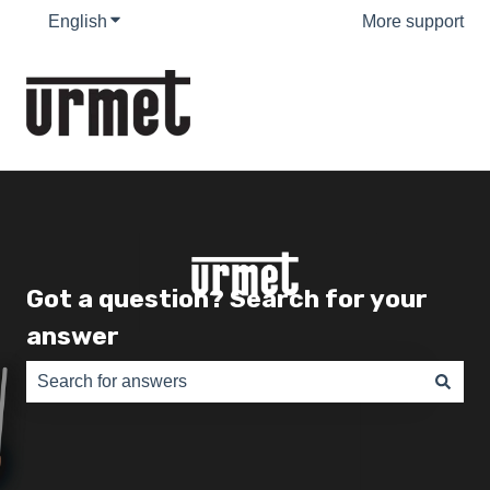
English
Show submenu for translations
More support
Got a question? Search for your
answer
There are no suggestions because the search field is e