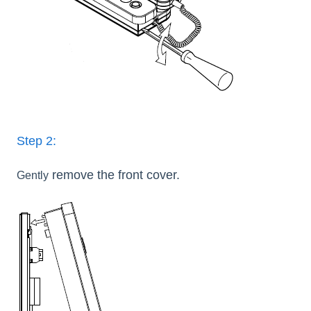
Step 2:
remove the front cover.
Gently