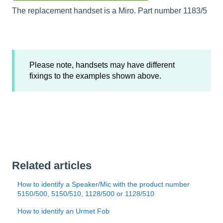
The replacement handset is a Miro. Part number 1183/5
Please note, handsets may have different
fixings to the examples shown above.
Related articles
How to identify a Speaker/Mic with the product number
5150/500, 5150/510, 1128/500 or 1128/510
How to identify an Urmet Fob