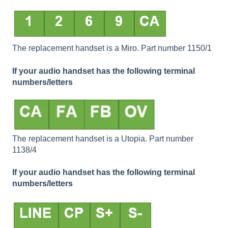
The replacement handset is a Miro. Part number 1150/1
If your audio handset has the following terminal
numbers/letters
The replacement handset is a Utopia. Part number
1138/4
If your audio handset has the following terminal
numbers/letters