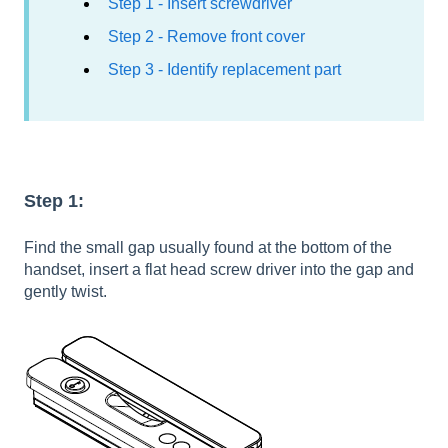
Step 1 - Insert screwdriver
Step 2 - Remove front cover
Step 3 - Identify replacement part
Step 1:
Find the small gap usually found at the bottom of the
handset, insert a flat head screw driver into the gap and
gently twist.