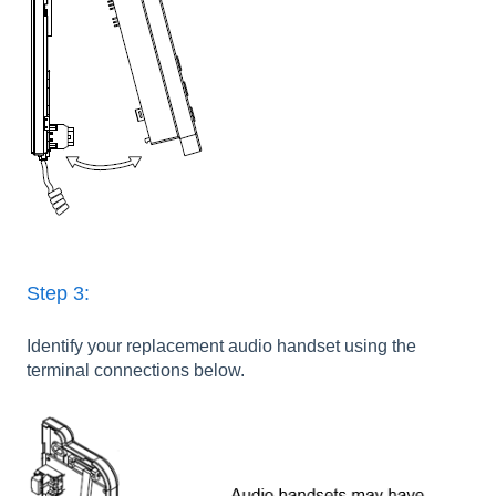
Step 3:
Identify your replacement audio handset using the
terminal connections below.