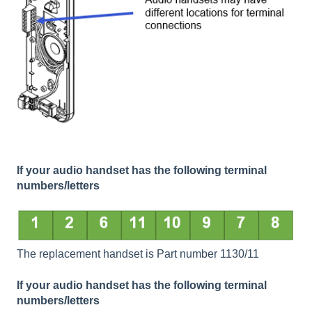
If your audio handset has the following terminal
numbers/letters
The replacement handset is Part number 1130/11
If your audio handset has the following terminal
numbers/letters