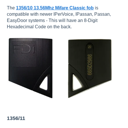
The
1356/10 13.56Mhz Mifare Classic fob
is
compatible with newer IPerVoice, IPassan, Passan,
EasyDoor systems - This will have an 8-Digit
Hexadecimal Code on the back.
1356/11