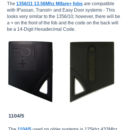
The
1356/11 13.56Mhz Mifare+ fobs
are compatible
with IPassan, Transit+ and Easy Door systems - This
looks very similar to the 1356/10; however, there will be
a + on the front of the fob and the code on the back will
be a 14-Digit Hexadecimal Code.
1104/5
The
1104/5
used on older systems is 125khz 433Mhz.