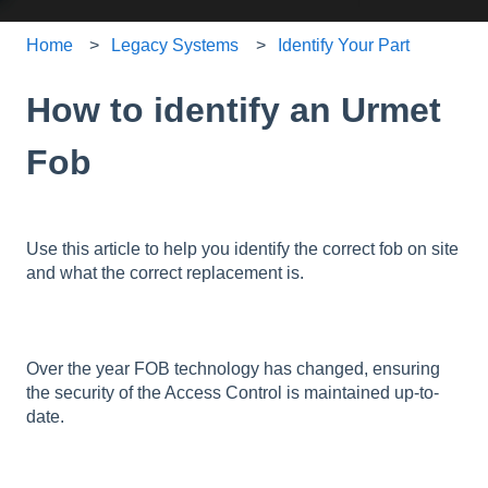
Home
Legacy Systems
Identify Your Part
How to identify an Urmet
Fob
Use this article to help you identify the correct fob on site
and what the correct replacement is.
Over the year FOB technology has changed, ensuring
the security of the Access Control is maintained up-to-
date.