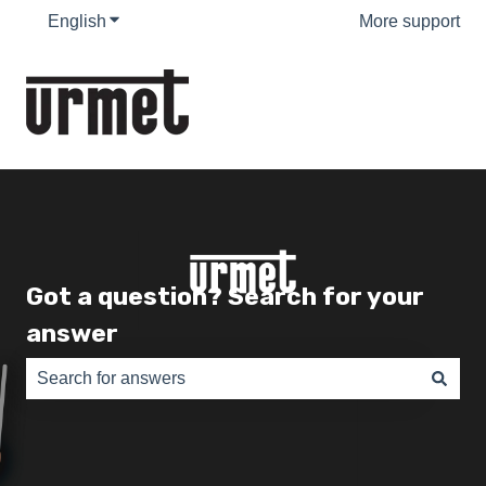
English
Show submenu for translations
More support
Got a question? Search for your
answer
There are no suggestions because the search field is e