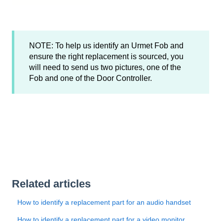
NOTE: To help us identify an Urmet Fob and
ensure the right replacement is sourced, you
will need to send us two pictures, one of the
Fob and one of the Door Controller.
Related articles
How to identify a replacement part for an audio handset
How to identify a replacement part for a video monitor