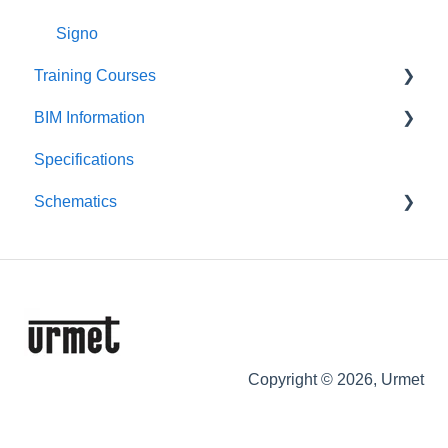
Signo
Training Courses
BIM Information
Product Courses
Specifications
Entry Panels
Schematics
Monitors & Handsets
Control Equipment
Push-Button Audio
Push-Button Video
Digital Audio
Digital Video
Copyright © 2026, Urmet
IPerCom