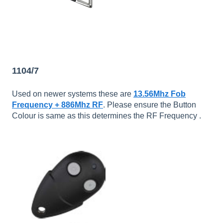
1104/7
Used on newer systems these are
13.56Mhz Fob
Frequency + 886Mhz RF
. Please ensure the Button
Colour is same as this determines the RF Frequency .