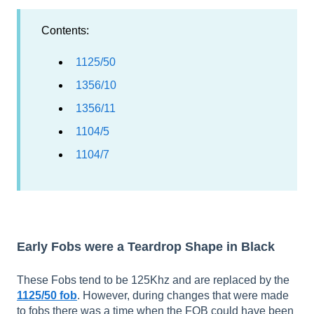
Contents:
1125/50
1356/10
1356/11
1104/5
1104/7
Early Fobs were a Teardrop Shape in Black
These Fobs tend to be 125Khz and are replaced by the
1125/50 fob
. However, during changes that were made
to fobs there was a time when the FOB could have been