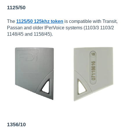
1125/50
The
1125/50 125khz token
is compatible with Transit,
Passan and older IPerVoice systems (1103/3 1103/2
1148/45 and 1158/45).
1356/10