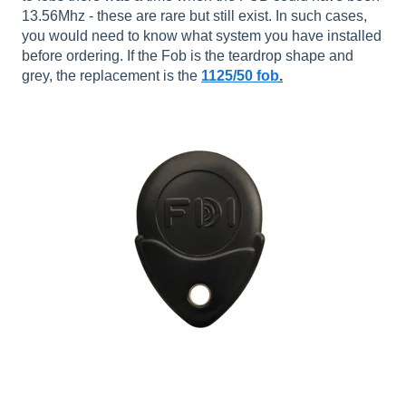
13.56Mhz - these are rare but still exist. In such cases,
you would need to know what system you have installed
before ordering. If the Fob is the teardrop shape and
grey, the replacement is the
1125/50 fob
.