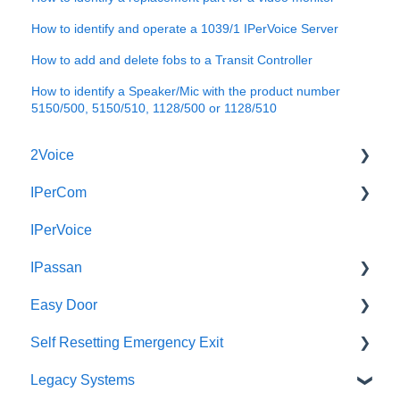
How to identify and operate a 1039/1 IPerVoice Server
How to add and delete fobs to a Transit Controller
How to identify a Speaker/Mic with the product number
5150/500, 5150/510, 1128/500 or 1128/510
2Voice
IPerCom
Connecting a 2Voice System
IPerVoice
Cabling a 2Voice System
Getting Started
IPassan
Miro Video Handset
Site Setup
Easy Door
Miro Video Handsfree
IPerCom Network
IPassan Manager
Self Resetting Emergency Exit
Miro Audio Handset
IPerCom Switchboard
IPassan Hardware
Easy Door Controller
Legacy Systems
Miro Audio Handsfree
IPerCom Installer Tool
IPassan Network
Easy Door Website
Self Resetting Emergency Exit System (RTE-EES)