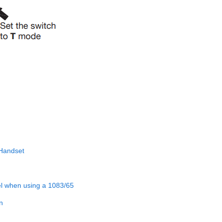
 Handset
el when using a 1083/65
n