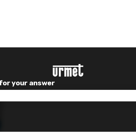
 for your answer
e search field is empty.