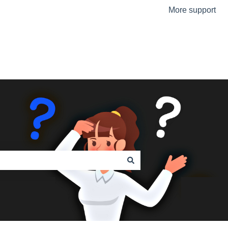
More support
Go to the Urmet Website