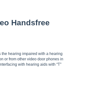
deo Handsfree
 the hearing impaired with a hearing
tion or from other video door phones in
nterfacing with hearing aids with “T”