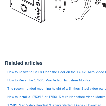
Related articles
How to Answer a Call & Open the Door on the 1750/1 Miro Video
How to Reset the 1750/6 Miro Video Handsfree Monitor
The recommended mounting height of a Sinthesi Steel video pan
How to Install a 1750/16 or 1750/15 Miro Handsfree Video Monito
1750/1 Miro Video Handset 'Getting Started' Guide - Download