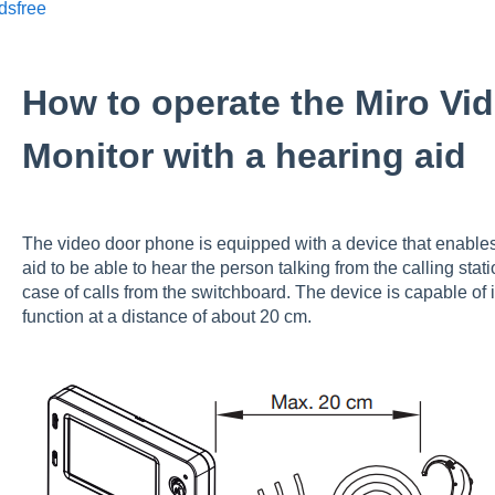
dsfree
How to operate the Miro Vi
Monitor with a hearing aid
The video door phone is equipped with a device that enables
aid to be able to hear the person talking from the calling sta
case of calls from the switchboard. The device is capable of i
function at a distance of about 20 cm.