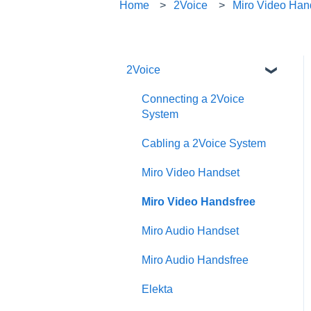
Home
2Voice
Miro Video Han
2Voice
Connecting a 2Voice
System
Cabling a 2Voice System
Miro Video Handset
Miro Video Handsfree
Miro Audio Handset
Miro Audio Handsfree
Elekta