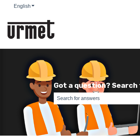
English
Show submenu for translations
Got a question? Search
There are no suggestions because th