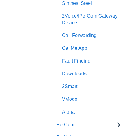
Sinthesi Steel
2Voice/IPerCom Gateway
Device
Call Forwarding
CallMe App
Fault Finding
Downloads
2Smart
VModo
Alpha
IPerCom