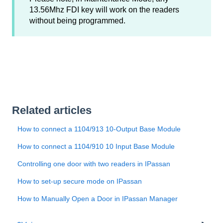
13.56Mhz FDI key will work on the readers
without being programmed.
Related articles
How to connect a 1104/913 10-Output Base Module
How to connect a 1104/910 10 Input Base Module
Controlling one door with two readers in IPassan
How to set-up secure mode on IPassan
How to Manually Open a Door in IPassan Manager