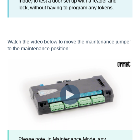
mode) to test a door set up with a reader and
lock, without having to program any tokens.
Watch the video below to move the maintenance jumper
to the maintenance position:
Please note, in Maintenance Mode, any