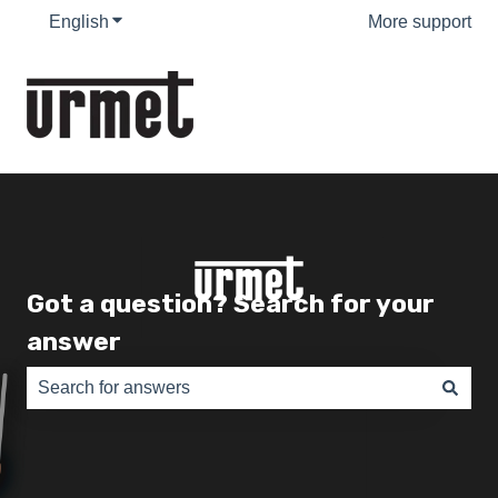
English
Show submenu for translations
More support
Got a question? Search for your
answer
There are no suggestions because the search field is e