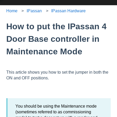
Home
IPassan
IPassan Hardware
How to put the IPassan 4
Door Base controller in
Maintenance Mode
This article shows you how to set the jumper in both the
ON and OFF positions.
You should be using the Maintenance mode
(sometimes referred to as commissioning