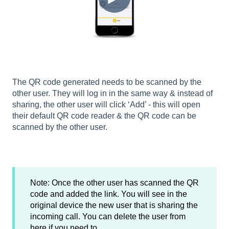
The QR code generated needs to be scanned by the
other user. They will log in in the same way & instead of
sharing, the other user will click ‘Add’ - this will open
their default QR code reader & the QR code can be
scanned by the other user.
Note: Once the other user has scanned the QR
code and added the link. You will see in the
original device the new user that is sharing the
incoming call. You can delete the user from
here if you need to.