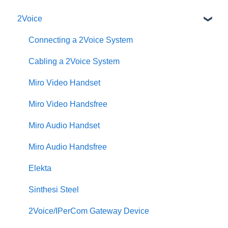
2Voice
Connecting a 2Voice System
Cabling a 2Voice System
Miro Video Handset
Miro Video Handsfree
Miro Audio Handset
Miro Audio Handsfree
Elekta
Sinthesi Steel
2Voice/IPerCom Gateway Device