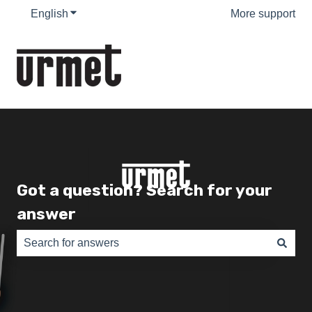
English
Show submenu for translations
More support
Got a question? Search for your
answer
There are no suggestions because the search field is e