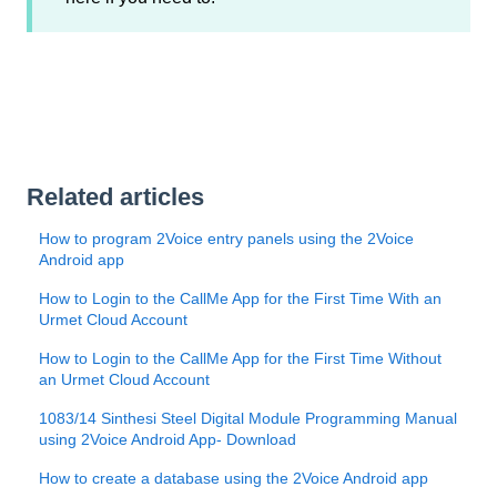
Related articles
How to program 2Voice entry panels using the 2Voice
Android app
How to Login to the CallMe App for the First Time With an
Urmet Cloud Account
How to Login to the CallMe App for the First Time Without
an Urmet Cloud Account
1083/14 Sinthesi Steel Digital Module Programming Manual
using 2Voice Android App- Download
How to create a database using the 2Voice Android app