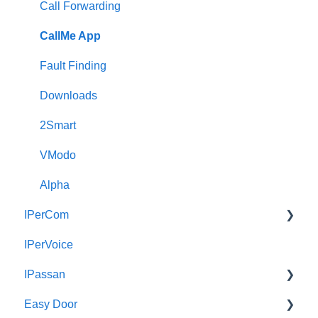
Call Forwarding
CallMe App
Fault Finding
Downloads
2Smart
VModo
Alpha
IPerCom
IPerVoice
Getting Started
IPassan
Site Setup
Easy Door
IPerCom Network
IPassan Manager