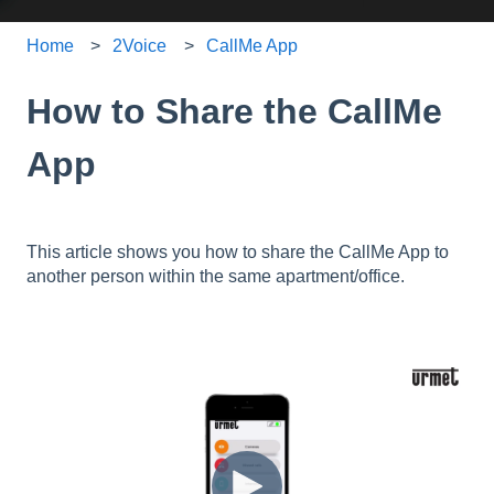
Home
2Voice
CallMe App
How to Share the CallMe
App
This article shows you how to share the CallMe App to
another person within the same apartment/office.