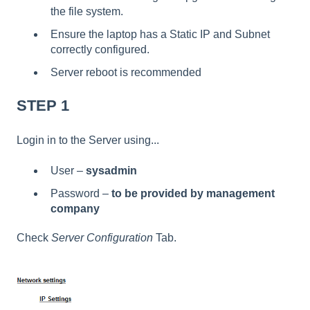
the file system.
Ensure the laptop has a Static IP and Subnet
correctly configured.
Server reboot is recommended
STEP 1
Login in to the Server using...
User –
sysadmin
Password –
to be provided by management
company
Check
Server Configuration
Tab.