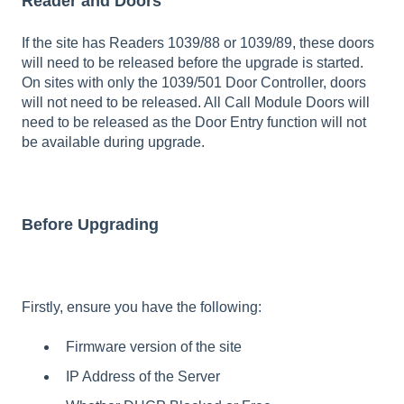
Reader and Doors
If the site has Readers 1039/88 or 1039/89, these doors
will need to be released before the upgrade is started.
On sites with only the 1039/501 Door Controller, doors
will not need to be released. All Call Module Doors will
need to be released as the Door Entry function will not
be available during upgrade.
Before Upgrading
Firstly, ensure you have the following:
Firmware version of the site
IP Address of the Server