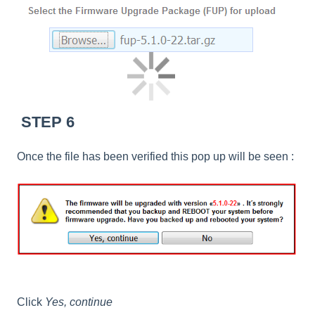
STEP 6
Once the file has been verified this pop up will be seen :
Click
Yes, continue