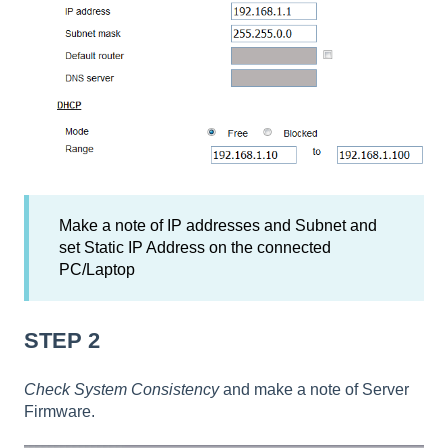
Make a note of IP addresses and Subnet and
set Static IP Address on the connected
PC/Laptop
STEP 2
Check System Consistency
and make a note of Server
Firmware.