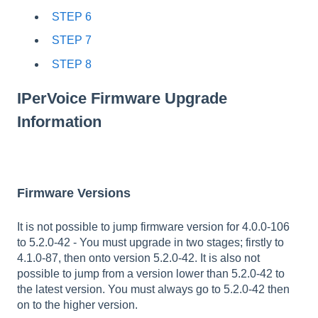
STEP 6
STEP 7
STEP 8
IPerVoice Firmware Upgrade
Information
Firmware Versions
It is not possible to jump firmware version for 4.0.0-106
to 5.2.0-42 - You must upgrade in two stages; firstly to
4.1.0-87, then onto version 5.2.0-42. It is also not
possible to jump from a version lower than 5.2.0-42 to
the latest version. You must always go to 5.2.0-42 then
on to the higher version.