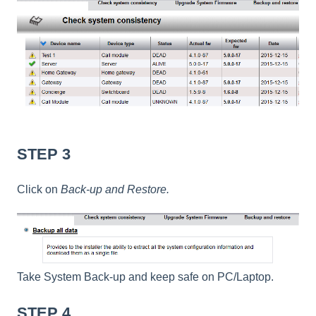
STEP 3
Click on
Back-up and Restore.
Take System Back-up and keep safe on PC/Laptop.
STEP 4