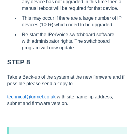
any device has not upgraded in this time then a
manual reboot will be required for that device.
This may occur if there are a large number of IP
devices (100+) which need to be upgraded.
Re-start the IPerVoice switchboard software
with administrator rights. The switchboard
program will now update.
STEP 8
Take a Back-up of the system at the new firmware and if
possible please send a copy to
technical@urmet.co.uk
with site name, ip address,
subnet and firmware version.