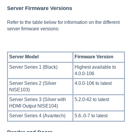
Server Firmware Versions
Refer to the table below for information on the different
server firmware versions:
Server Model
Firmware Version
Server Series 1 (Black)
Highest available to
4.0.0-106
Server Series 2 (Silver
4.0.0-106 to latest
NISE103)
Server Series 3 (Silver with
5.2.0-42 to latest
HDMI Output NISE104)
Server Series 4 (Avantech)
5.6..0-7 to latest