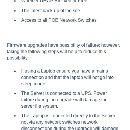
Whether DHCP Blocked or Free
The latest back-up of the site
Access to all POE Network Switches
Firmware upgrades have possibility of failure; however,
taking the following steps will help to reduce this
possibility:
If using a Laptop ensure you have a mains
connection and that the laptop will not go into
sleep mode.
The Server is connected to a UPS. Power
failure during the upgrade will damage the
server file system.
The Laptop is connected directly to the Server
not via any network switches network
disconnections during the upgrade will damage