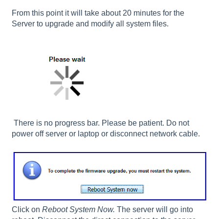
From this point it will take about 20 minutes for the
Server to upgrade and modify all system files.
There is no progress bar. Please be patient. Do not
power off server or laptop or disconnect network cable.
Click on
Reboot System Now.
The server will go into