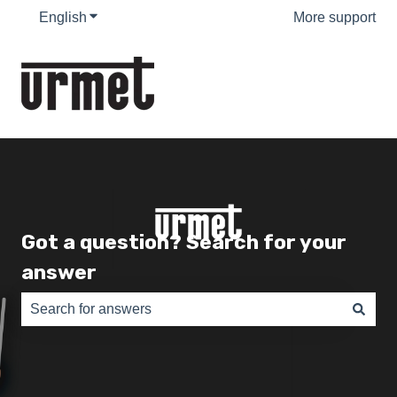
English
Show submenu for translations
More support
Got a question? Search for your
answer
There are no suggestions because the search field is e