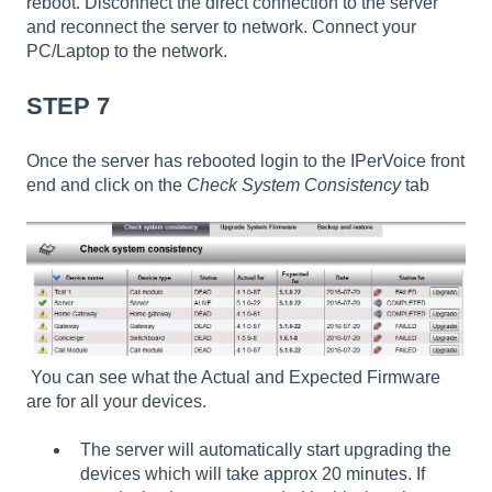
reboot. Disconnect the direct connection to the server
and reconnect the server to network. Connect your
PC/Laptop to the network.
STEP 7
Once the server has rebooted login to the IPerVoice front
end and click on the
Check System Consistency
tab
You can see what the Actual and Expected Firmware
are for all your devices.
The server will automatically start upgrading the
devices which will take approx 20 minutes. If