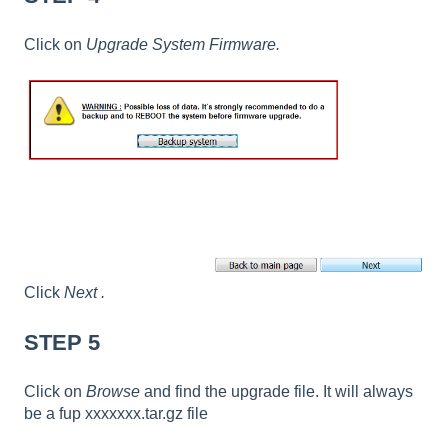
Click on
Upgrade System Firmware.
Click
Next
.
STEP 5
Click on
Browse
and find the upgrade file. It will always
be a fup xxxxxxx.tar.gz file