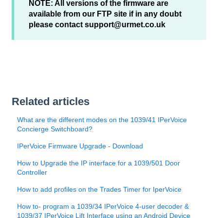
NOTE: All versions of the firmware are
available from our FTP site if in any doubt
please contact support@urmet.co.uk
Related articles
What are the different modes on the 1039/41 IPerVoice
Concierge Switchboard?
IPerVoice Firmware Upgrade - Download
How to Upgrade the IP interface for a 1039/501 Door
Controller
How to add profiles on the Trades Timer for IperVoice
How to- program a 1039/34 IPerVoice 4-user decoder &
1039/37 IPerVoice Lift Interface using an Android Device