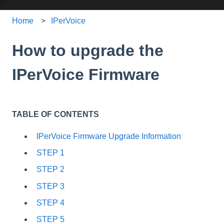
Home
IPerVoice
How to upgrade the
IPerVoice Firmware
TABLE OF CONTENTS
IPerVoice Firmware Upgrade Information
STEP 1
STEP 2
STEP 3
STEP 4
STEP 5