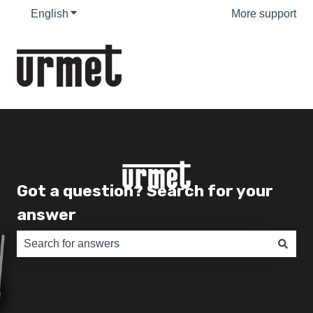
English
Show submenu for translations
More support
Got a question? Search for your
answer
There are no suggestions because the search field is e