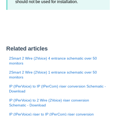
should not be used for installation.
Related articles
2Smart 2 Wire (2Voice) 4 entrance schematic over 50
monitors
2Smart 2 Wire (2Voice) 1 entrance schematic over 50
monitors
IP (IPerVoice) to IP (IPerCom) riser conversion Schematic -
Download
IP (IPerVoice) to 2 Wire (2Voice) riser conversion
Schematic - Download
IP (IPerVoice) riser to IP (IPerCom) riser conversion