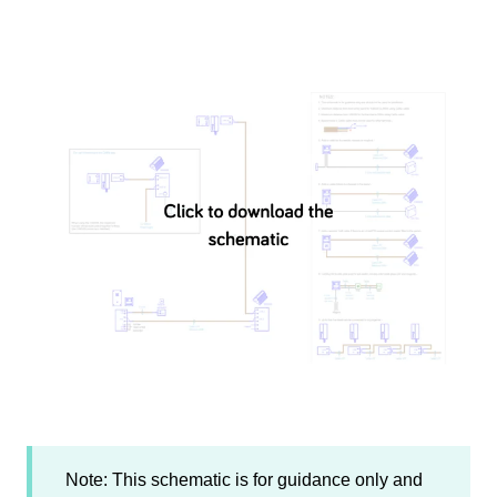
Note: This schematic is for guidance only and