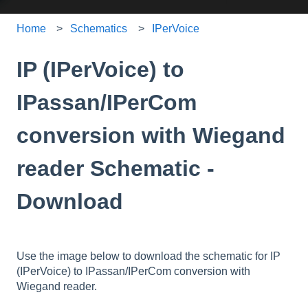
Home
Schematics
IPerVoice
IP (IPerVoice) to
IPassan/IPerCom
conversion with Wiegand
reader Schematic -
Download
Use the image below to download the schematic for IP
(IPerVoice) to IPassan/IPerCom conversion with
Wiegand reader.