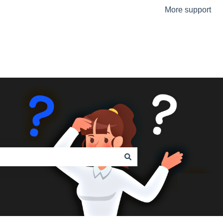
More support
Go to the Urmet Website