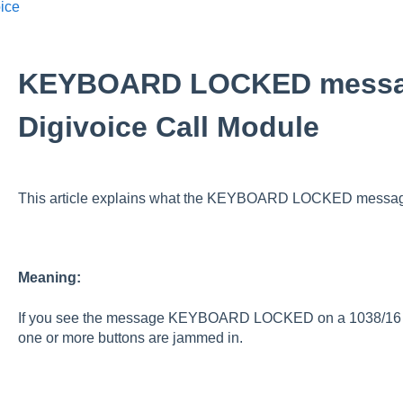
ice
KEYBOARD LOCKED messag
Digivoice Call Module
This article explains what the KEYBOARD LOCKED messag
Meaning:
If you see the message KEYBOARD LOCKED on a 1038/16 Dig
one or more buttons are jammed in.