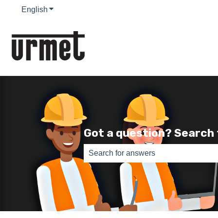
English
Show submenu for translations
Got a question? Search
There are no suggestions because th