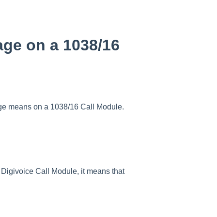
e on a 1038/16
e means on a 1038/16 Call Module.
ivoice Call Module, it means that