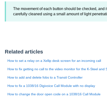
The movement of each button should be checked, and i
carefully cleaned using a small amount of light penetrati
Related articles
How to set a relay on a Xellip desk screen for an incoming call
How to fix getting no call to the video monitor for the K-Steel and 
How to add and delete fobs to a Transit Controller
How to fix a 1038/16 Digivoice Call Module with no display
How to change the door open code on a 1038/16 Call Module