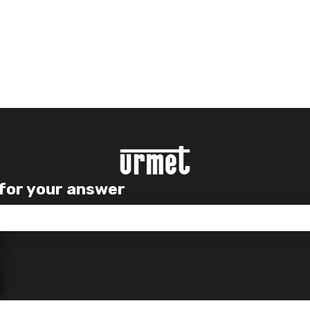
 for your answer
e search field is empty.