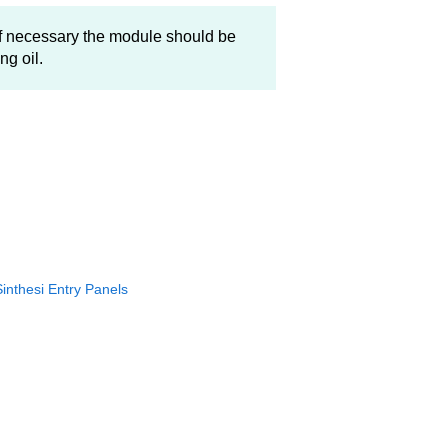
f necessary the module should be
ng oil.
Sinthesi Entry Panels