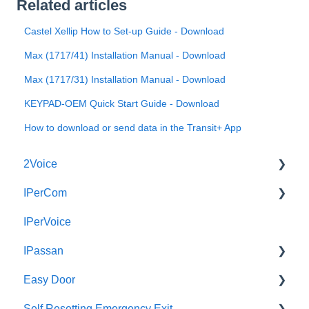
Related articles
Castel Xellip How to Set-up Guide - Download
Max (1717/41) Installation Manual - Download
Max (1717/31) Installation Manual - Download
KEYPAD-OEM Quick Start Guide - Download
How to download or send data in the Transit+ App
2Voice
IPerCom
Connecting a 2Voice System
IPerVoice
Cabling a 2Voice System
Getting Started
IPassan
Miro Video Handset
Site Setup
Easy Door
Miro Video Handsfree
IPerCom Network
IPassan Manager
Self Resetting Emergency Exit
Miro Audio Handset
IPerCom Switchboard
IPassan Hardware
Easy Door Controller