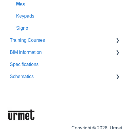
Alpha
VOG 5+
Max
Downloads
Keypads
Signo
Training Courses
BIM Information
Product Courses
Specifications
Entry Panels
Schematics
Monitors & Handsets
Control Equipment
Push-Button Audio
Push-Button Video
Digital Audio
Digital Video
Copyright © 2026, Urmet