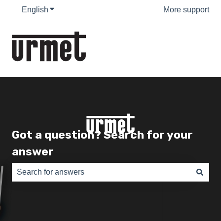
English
Show submenu for translations
More support
Got a question? Search for your
answer
There are no suggestions because the search field is e