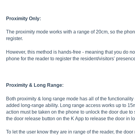
Proximity Only:
The proximity mode works with a range of 20cm, so the phone
register.
However, this method is hands-free - meaning that you do no
phone for the reader to register the resident/visitors' presenc
Proximity & Long Range:
Both proximity & long range mode has all of the functionality 
added long-range ability. Long range access works up to 15
action must be taken on the phone to unlock the door due to
the door release button on the K App to release the door in 
To let the user know they are in range of the reader, the door