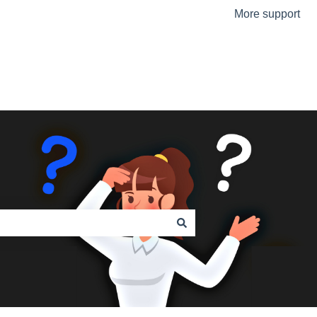
More support
Go to the Urmet Website