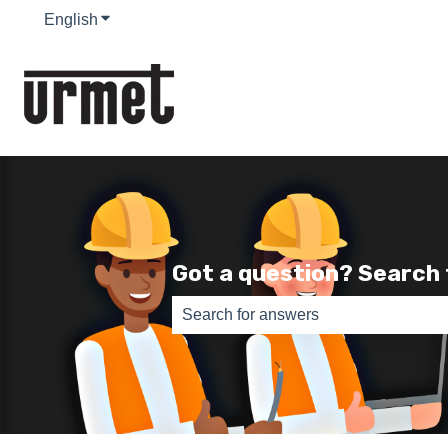
English
Show submenu for translations
Got a question? Search
There are no suggestions because th