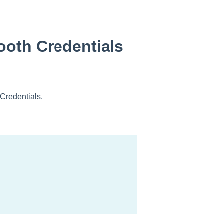
tooth Credentials
 Credentials.