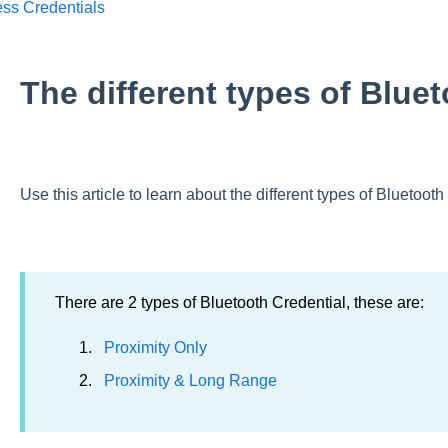
ess Credentials
The different types of Blue
Use this article to learn about the different types of Bluetooth
There are 2 types of Bluetooth Credential, these are:
Proximity Only
Proximity & Long Range