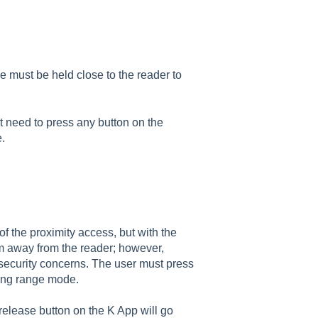
 must be held close to the reader to
t need to press any button on the
e.
of the proximity access, but with the
m away from the reader; however,
 security concerns. The user must press
long range mode.
 release button on the K App will go