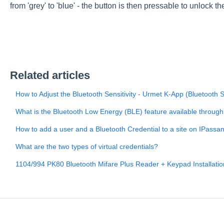
from 'grey' to 'blue' - the button is then pressable to unlock th
Related articles
How to Adjust the Bluetooth Sensitivity - Urmet K-App (Bluetooth 
What is the Bluetooth Low Energy (BLE) feature available throug
How to add a user and a Bluetooth Credential to a site on IPass
What are the two types of virtual credentials?
1104/994 PK80 Bluetooth Mifare Plus Reader + Keypad Installati