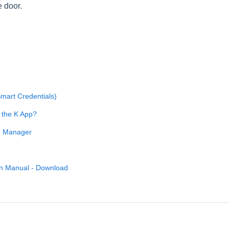
e door.
Smart Credentials)
h the K App?
an Manager
on Manual - Download