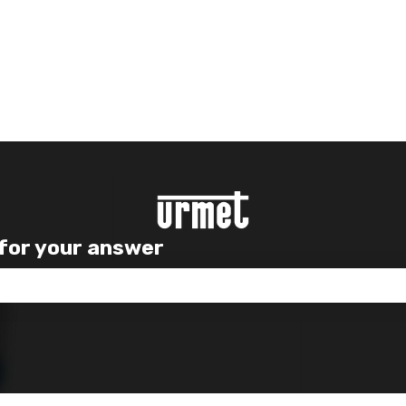
 for your answer
e search field is empty.